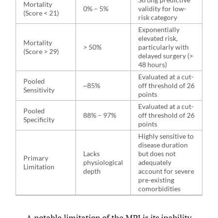
Mortality
0% – 5%
validity for low-
(Score < 21)
risk category
Exponentially
elevated risk,
Mortality
> 50%
particularly with
(Score > 29)
delayed surgery (>
48 hours)
Evaluated at a cut-
Pooled
~85%
off threshold of 26
Sensitivity
points
Evaluated at a cut-
Pooled
88% – 97%
off threshold of 26
Specificity
points
Highly sensitive to
disease duration
Lacks
but does not
Primary
physiological
adequately
Limitation
depth
account for severe
pre-existing
comorbidities
A notable limitation of the MPI is its inability