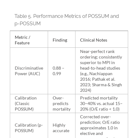
Table 5.
Performance Metrics of POSSUM and
p-POSSUM
Metric /
Finding
Clinical Notes
Feature
Near-perfect rank
ordering; consistently
superior to MPI in
Discriminative
0.88 –
head-to-head studies
Power (AUC)
0.99
(e.g., Nachiappan
2016; Pathak et al.
2023; Sharma & Singh
2024)
Calibration
Over-
Predicted mortality
(Classic
predicts
30–40% vs. actual 15–
POSSUM)
mortality
20% (O/E ratio < 1.0)
Corrected over-
prediction; O/E ratio
Calibration (p-
Highly
approximates 1.0 in
POSSUM)
accurate
elective and