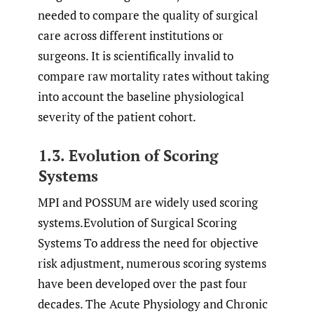
needed to compare the quality of surgical
care across different institutions or
surgeons. It is scientifically invalid to
compare raw mortality rates without taking
into account the baseline physiological
severity of the patient cohort.
1.3. Evolution of Scoring
Systems
MPI and POSSUM are widely used scoring
systems.Evolution of Surgical Scoring
Systems To address the need for objective
risk adjustment, numerous scoring systems
have been developed over the past four
decades. The Acute Physiology and Chronic