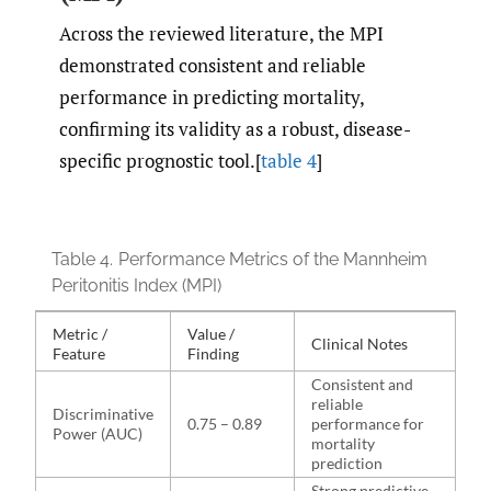
Across the reviewed literature, the MPI
demonstrated consistent and reliable
performance in predicting mortality,
confirming its validity as a robust, disease-
specific prognostic tool.[
table 4
]
Table 4.
Performance Metrics of the Mannheim
Peritonitis Index (MPI)
Metric /
Value /
Clinical Notes
Feature
Finding
Consistent and
reliable
Discriminative
0.75 – 0.89
performance for
Power (AUC)
mortality
prediction
Strong predictive