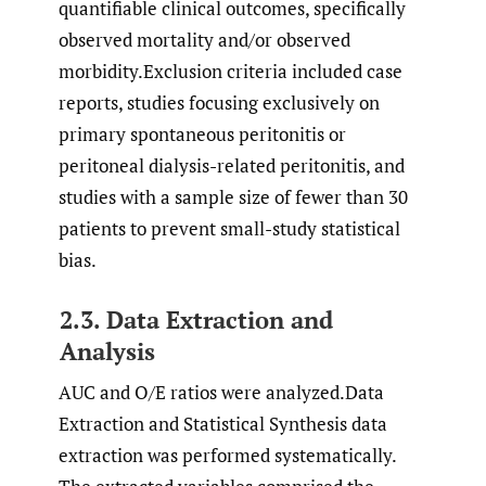
quantifiable clinical outcomes, specifically
observed mortality and/or observed
morbidity.Exclusion criteria included case
reports, studies focusing exclusively on
primary spontaneous peritonitis or
peritoneal dialysis-related peritonitis, and
studies with a sample size of fewer than 30
patients to prevent small-study statistical
bias.
2.3. Data Extraction and
Analysis
AUC and O/E ratios were analyzed.Data
Extraction and Statistical Synthesis data
extraction was performed systematically.