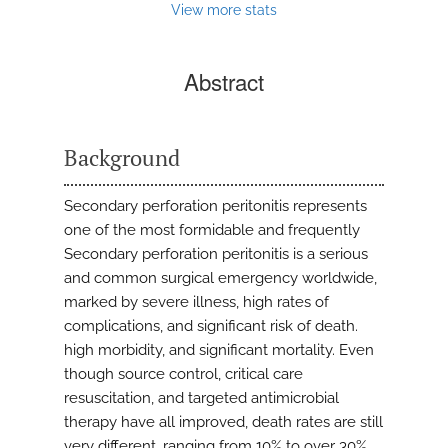
View more stats
Abstract
Background
Secondary perforation peritonitis represents
one of the most formidable and frequently
Secondary perforation peritonitis is a serious
and common surgical emergency worldwide,
marked by severe illness, high rates of
complications, and significant risk of death.
high morbidity, and significant mortality. Even
though source control, critical care
resuscitation, and targeted antimicrobial
therapy have all improved, death rates are still
very different, ranging from 10% to over 30%