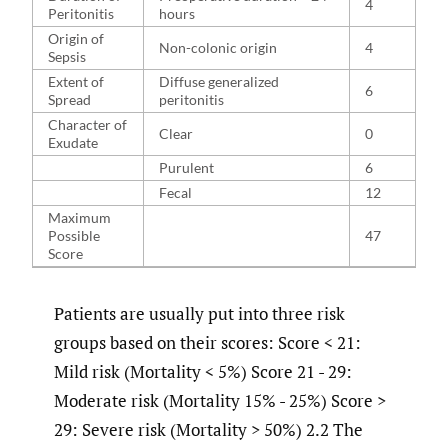
4
Peritonitis
hours
Origin of
Non-colonic origin
4
Sepsis
Extent of
Diffuse generalized
6
Spread
peritonitis
Character of
Clear
0
Exudate
Purulent
6
Fecal
12
Maximum
Possible
47
Score
Patients are usually put into three risk
groups based on their scores: Score < 21:
Mild risk (Mortality < 5%) Score 21 - 29:
Moderate risk (Mortality 15% - 25%) Score >
29: Severe risk (Mortality > 50%) 2.2 The