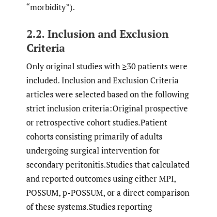
“morbidity”).
2.2. Inclusion and Exclusion
Criteria
Only original studies with ≥30 patients were
included. Inclusion and Exclusion Criteria
articles were selected based on the following
strict inclusion criteria:Original prospective
or retrospective cohort studies.Patient
cohorts consisting primarily of adults
undergoing surgical intervention for
secondary peritonitis.Studies that calculated
and reported outcomes using either MPI,
POSSUM, p-POSSUM, or a direct comparison
of these systems.Studies reporting