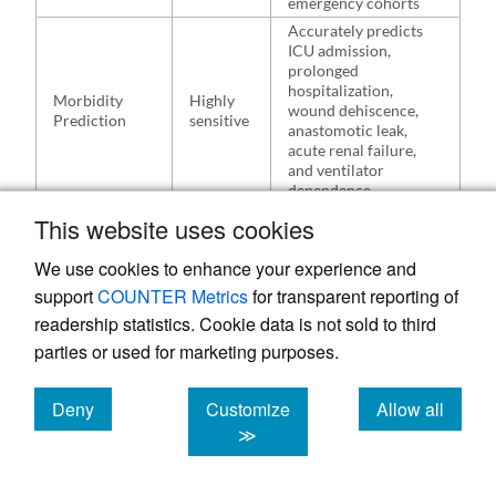
emergency cohorts
Accurately predicts
ICU admission,
prolonged
hospitalization,
Morbidity
Highly
wound dehiscence,
Prediction
sensitive
anastomotic leak,
acute renal failure,
and ventilator
dependence
This website uses cookies
Unlike the MPI, classic POSSUM was
We use cookies to enhance your experience and
designed to predict postoperative morbidity
support
COUNTER Metrics
for transparent reporting of
as well as mortality. The MPI did not
readership statistics. Cookie data is not sold to third
parties or used for marketing purposes.
demonstrate strong correlation with non-
fatal systemic complications.
Deny
Customize
Allow all
cookies
cookies
cookies
≫
3.4. Direct Comparative
Outcomes