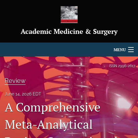
Academic Medicine & Surgery
MENU
Articles
ISSN
2996-2617
For Authors
Review
Editorial Board
June 14, 2026 EDT
A Comprehensive
About
Journal Policies
Meta-Analytical
Indexing & Archiving