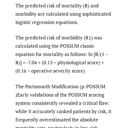
The predicted risk of mortality (R) and
morbidity are calculated using sophisticated
logistic regression equations.
The predicted risk of morbidity (R1) was
calculated using the POSSUM classic
equation for mortality as follows: ln [R/(1 −
R)] = -7.04 + (0.13 × physiological score) +
(0.16 × operative severity score)
The Portsmouth Modification (p-POSSUM
)Early validations of the POSSUM scoring
system consistently revealed a critical flaw:
while it accurately ranked patients by risk, it
frequently overestimated the absolute
mortality rate, particularly in low-risk