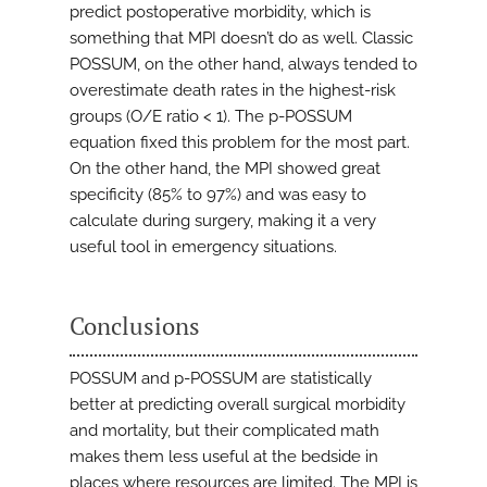
predict postoperative morbidity, which is
something that MPI doesn’t do as well. Classic
POSSUM, on the other hand, always tended to
overestimate death rates in the highest-risk
groups (O/E ratio < 1). The p-POSSUM
equation fixed this problem for the most part.
On the other hand, the MPI showed great
specificity (85% to 97%) and was easy to
calculate during surgery, making it a very
useful tool in emergency situations.
Conclusions
POSSUM and p-POSSUM are statistically
better at predicting overall surgical morbidity
and mortality, but their complicated math
makes them less useful at the bedside in
places where resources are limited. The MPI is