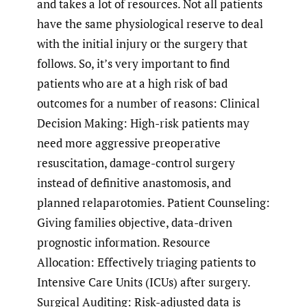
and takes a lot of resources. Not all patients
have the same physiological reserve to deal
with the initial injury or the surgery that
follows. So, it’s very important to find
patients who are at a high risk of bad
outcomes for a number of reasons: Clinical
Decision Making: High-risk patients may
need more aggressive preoperative
resuscitation, damage-control surgery
instead of definitive anastomosis, and
planned relaparotomies. Patient Counseling:
Giving families objective, data-driven
prognostic information. Resource
Allocation: Effectively triaging patients to
Intensive Care Units (ICUs) after surgery.
Surgical Auditing: Risk-adjusted data is