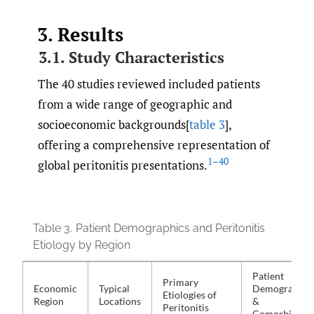
3. Results
3.1. Study Characteristics
The 40 studies reviewed included patients
from a wide range of geographic and
socioeconomic backgrounds[
table 3
],
offering a comprehensive representation of
1–40
global peritonitis presentations.
Table 3.
Patient Demographics and Peritonitis
Etiology by Region
Patient
Primary
Economic
Typical
Demographic
Etiologies of
Region
Locations
&
Peritonitis
Comorbiditie