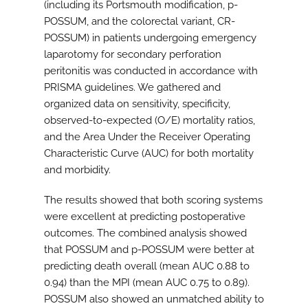
(including its Portsmouth modification, p-
POSSUM, and the colorectal variant, CR-
POSSUM) in patients undergoing emergency
laparotomy for secondary perforation
peritonitis was conducted in accordance with
PRISMA guidelines. We gathered and
organized data on sensitivity, specificity,
observed-to-expected (O/E) mortality ratios,
and the Area Under the Receiver Operating
Characteristic Curve (AUC) for both mortality
and morbidity.
The results showed that both scoring systems
were excellent at predicting postoperative
outcomes. The combined analysis showed
that POSSUM and p-POSSUM were better at
predicting death overall (mean AUC 0.88 to
0.94) than the MPI (mean AUC 0.75 to 0.89).
POSSUM also showed an unmatched ability to