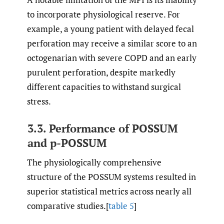
to incorporate physiological reserve. For
example, a young patient with delayed fecal
perforation may receive a similar score to an
octogenarian with severe COPD and an early
purulent perforation, despite markedly
different capacities to withstand surgical
stress.
3.3. Performance of POSSUM
and p-POSSUM
The physiologically comprehensive
structure of the POSSUM systems resulted in
superior statistical metrics across nearly all
comparative studies.[
table 5
]