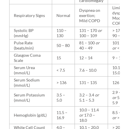
cardiomegaly
Limiting
Dyspnea on
dyspnea;
Respiratory Signs
Normal
exertion;
Moderat
Mild COPD
COPD
Systolic BP
110 –
131 – 170
or
> 170
or
(mmHg)
130
100 – 109
90 – 99
Pulse Rate
81 – 100
or
101 – 12
50 – 80
(beats/min)
40 – 49
or
< 40
Glasgow Coma
15
12 – 14
9 – 11
Scale
Serum Urea
10.1 –
< 7.5
7.6 – 10.0
(mmol/L)
15.0
Serum Sodium
> 136
131 – 135
126 – 13
(mmol/L)
2.9 – 3.1
Serum Potassium
3.5 –
3.2 – 3.4
or
or
5.4 –
(mmol/L)
5.0
5.1 – 5.3
5.9
10.0 – 11.4
11.5 –
8.5 – 9.9
Hemoglobin (g/dL)
or
17.0 –
16.9
or
> 18.0
18.0
White Cell Count
4.0 –
10.1 – 20.0
> 20.0
or