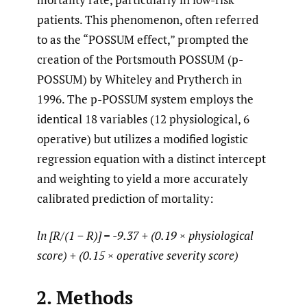
patients. This phenomenon, often referred
to as the “POSSUM effect,” prompted the
creation of the Portsmouth POSSUM (p-
POSSUM) by Whiteley and Prytherch in
1996. The p-POSSUM system employs the
identical 18 variables (12 physiological, 6
operative) but utilizes a modified logistic
regression equation with a distinct intercept
and weighting to yield a more accurately
calibrated prediction of mortality:
ln [R/(1 − R)] = -9.37 + (0.19 × physiological
score) + (0.15 × operative severity score)
2. Methods