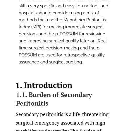
still a very specific and easy-to-use tool, and
hospitals should consider using a mix of
methods that use the Mannheim Peritonitis
Index (MPI) for making immediate surgical
decisions and the p-POSSUM for reviewing
and improving surgical quality later on. Real-
time surgical decision-making and the p-
POSSUM are used for retrospective quality
assurance and surgical auditing.
1. Introduction
1.1. Burden of Secondary
Peritonitis
Secondary peritonitis is a life-threatening
surgical emergency associated with high