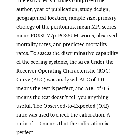
The extracted variables comprised the
author, year of publication, study design,
geographical location, sample size, primary
etiology of the peritonitis, mean MPI scores,
mean POSSUM/p-POSSUM scores, observed
mortality rates, and predicted mortality
rates. To assess the discriminative capability
of the scoring systems, the Area Under the
Receiver Operating Characteristic (ROC)
Curve (AUC) was analyzed. AUC of 1.0
means the test is perfect, and AUC of 0.5
means the test doesn’t tell you anything
useful. The Observed-to-Expected (O/E)
ratio was used to check the calibration. A
ratio of 1.0 means that the calibration is
perfect.