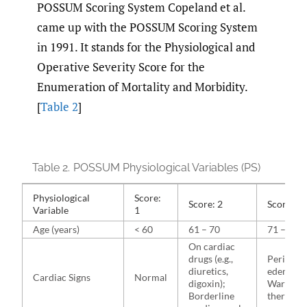
POSSUM Scoring System Copeland et al.
came up with the POSSUM Scoring System
in 1991. It stands for the Physiological and
Operative Severity Score for the
Enumeration of Mortality and Morbidity.
[
Table 2
]
Table 2.
POSSUM Physiological Variables (PS)
Physiological
Score:
Score: 2
Score: 4
Variable
1
Age (years)
< 60
61 – 70
71 – 80
On cardiac
drugs (e.g.,
Peripher
diuretics,
edema;
Cardiac Signs
Normal
digoxin);
Warfarin
Borderline
therapy