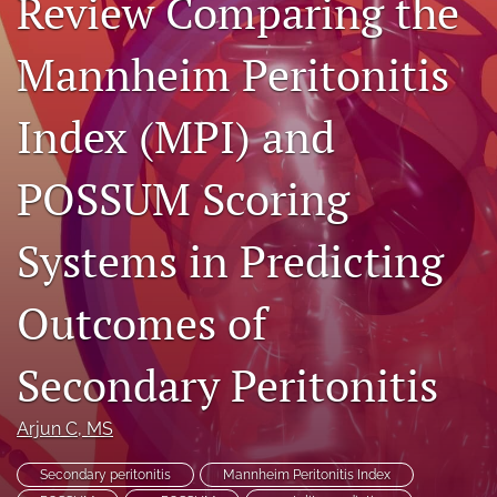
Review Comparing the
search
Mannheim Peritonitis
RSS
feed
(opens
Index (MPI) and
a
modal
POSSUM Scoring
with
a
link
Systems in Predicting
to
feed)
Outcomes of
Secondary Peritonitis
Arjun C
, MS
Secondary peritonitis
Mannheim Peritonitis Index