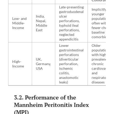
Late-presenting
Implicitly
gastroduodenal
younger
India,
ulcer
Low- and
populations,
Nepal,
perforations,
Middle-
often with
Middle
typhoid ileal
Income
fewer chronic
East
perforations,
baseline
neglected
comorbidities
appendicitis
Lower
Older
gastrointestinal
populations
perforations
with higher
UK,
(diverticular
prevalence of
High-
Germany,
perforation,
chronic
Income
USA
ischemic
cardiovascula
colitis,
and
anastomotic
respiratory
leaks)
diseases
3.2. Performance of the
Mannheim Peritonitis Index
(MPI)