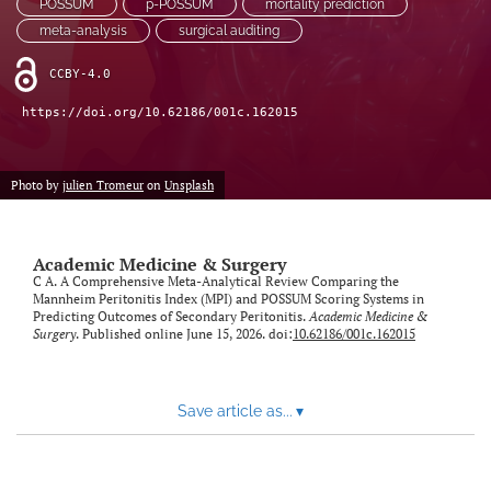
POSSUM
p-POSSUM
mortality prediction
meta-analysis
surgical auditing
CCBY-4.0
https://doi.org/10.62186/001c.162015
Photo by
julien Tromeur
on
Unsplash
Academic Medicine & Surgery
C A. A Comprehensive Meta-Analytical Review Comparing the
Mannheim Peritonitis Index (MPI) and POSSUM Scoring Systems in
Predicting Outcomes of Secondary Peritonitis.
Academic Medicine &
Surgery
. Published online June 15, 2026. doi:
10.62186/001c.162015
Save article as...
▾