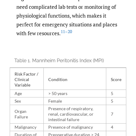
need complicated lab tests or monitoring of
physiological functions, which makes it
perfect for emergency situations and places
11–20
with few resources.
Table 1.
Mannheim Peritonitis Index (MPI)
Risk Factor /
Clinical
Condition
Score
Variable
Age
> 50 years
5
Sex
Female
5
Presence of respiratory,
Organ
renal, cardiovascular, or
7
Failure
intestinal failure
Malignancy
Presence of malignancy
4
Duration of
Preoperative duration > 24