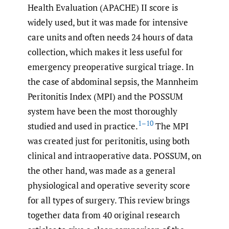
Health Evaluation (APACHE) II score is
widely used, but it was made for intensive
care units and often needs 24 hours of data
collection, which makes it less useful for
emergency preoperative surgical triage. In
the case of abdominal sepsis, the Mannheim
Peritonitis Index (MPI) and the POSSUM
system have been the most thoroughly
1–10
studied and used in practice.
The MPI
was created just for peritonitis, using both
clinical and intraoperative data. POSSUM, on
the other hand, was made as a general
physiological and operative severity score
for all types of surgery. This review brings
together data from 40 original research