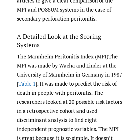
articles to give a clear comparison of the
MPI and POSSUM systems in the case of
secondary perforation peritonitis.
A Detailed Look at the Scoring
Systems
The Mannheim Peritonitis Index (MPI)The
MPI was made by Wacha and Linder at the
University of Mannheim in Germany in 1987
[
Table 1
]. It was made to predict the risk of
death in people with peritonitis. The
researchers looked at 20 possible risk factors
in a retrospective cohort and used
discriminant analysis to find eight
independent prognostic variables. The MPI
is great because it is so simple. It doesn’t