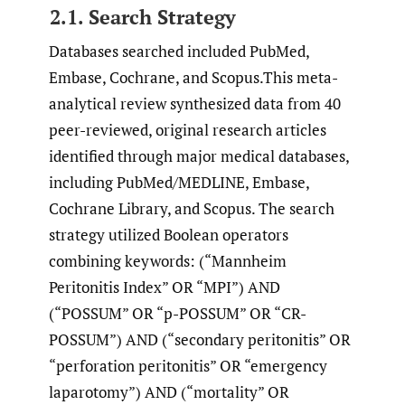
2.1. Search Strategy
Databases searched included PubMed,
Embase, Cochrane, and Scopus.This meta-
analytical review synthesized data from 40
peer-reviewed, original research articles
identified through major medical databases,
including PubMed/MEDLINE, Embase,
Cochrane Library, and Scopus. The search
strategy utilized Boolean operators
combining keywords: (“Mannheim
Peritonitis Index” OR “MPI”) AND
(“POSSUM” OR “p-POSSUM” OR “CR-
POSSUM”) AND (“secondary peritonitis” OR
“perforation peritonitis” OR “emergency
laparotomy”) AND (“mortality” OR