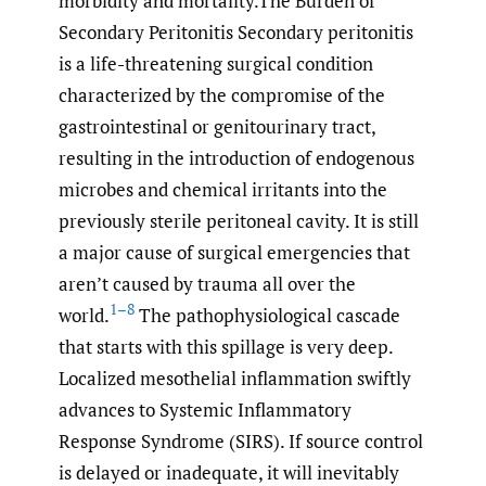
morbidity and mortality.The Burden of
Secondary Peritonitis Secondary peritonitis
is a life-threatening surgical condition
characterized by the compromise of the
gastrointestinal or genitourinary tract,
resulting in the introduction of endogenous
microbes and chemical irritants into the
previously sterile peritoneal cavity. It is still
a major cause of surgical emergencies that
aren’t caused by trauma all over the
1–8
world.
The pathophysiological cascade
that starts with this spillage is very deep.
Localized mesothelial inflammation swiftly
advances to Systemic Inflammatory
Response Syndrome (SIRS). If source control
is delayed or inadequate, it will inevitably