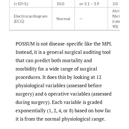
(×10⁹/L)
10.0
or
3.1 – 3.9
3.0
Atrial
Electrocardiogram
fibrillati
Normal
—
(ECG)
(rate 60–
90)
POSSUM is not disease-specific like the MPI.
Instead, it is a general surgical auditing tool
that can predict both mortality and
morbidity for a wide range of surgical
procedures. It does this by looking at 12
physiological variables (assessed before
surgery) and 6 operative variables (assessed
during surgery). Each variable is graded
exponentially (1, 2, 4, or 8) based on how far
it is from the normal physiological range.