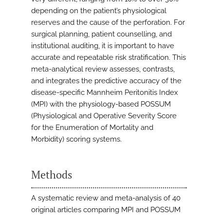
depending on the patient’s physiological
reserves and the cause of the perforation. For
surgical planning, patient counselling, and
institutional auditing, it is important to have
accurate and repeatable risk stratification. This
meta-analytical review assesses, contrasts,
and integrates the predictive accuracy of the
disease-specific Mannheim Peritonitis Index
(MPI) with the physiology-based POSSUM
(Physiological and Operative Severity Score
for the Enumeration of Mortality and
Morbidity) scoring systems.
Methods
A systematic review and meta-analysis of 40
original articles comparing MPI and POSSUM