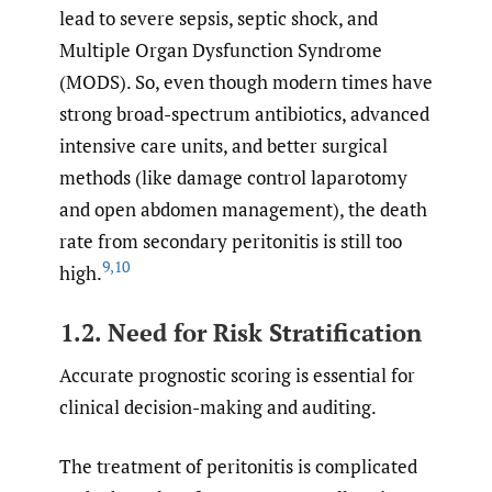
lead to severe sepsis, septic shock, and
Multiple Organ Dysfunction Syndrome
(MODS). So, even though modern times have
strong broad-spectrum antibiotics, advanced
intensive care units, and better surgical
methods (like damage control laparotomy
and open abdomen management), the death
rate from secondary peritonitis is still too
9
,
10
high.
1.2. Need for Risk Stratification
Accurate prognostic scoring is essential for
clinical decision-making and auditing.
The treatment of peritonitis is complicated