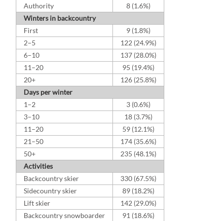
Authority
8 (1.6%)
Winters in backcountry
First
9 (1.8%)
2–5
122 (24.9%)
6–10
137 (28.0%)
11–20
95 (19.4%)
20+
126 (25.8%)
Days per winter
1–2
3 (0.6%)
3–10
18 (3.7%)
11–20
59 (12.1%)
21–50
174 (35.6%)
50+
235 (48.1%)
Activities
Backcountry skier
330 (67.5%)
Sidecountry skier
89 (18.2%)
Lift skier
142 (29.0%)
Backcountry snowboarder
91 (18.6%)