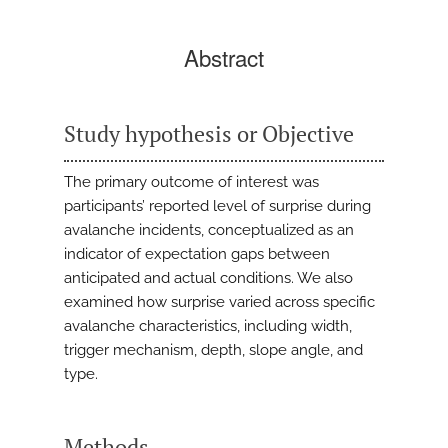
Abstract
Study hypothesis or Objective
The primary outcome of interest was
participants’ reported level of surprise during
avalanche incidents, conceptualized as an
indicator of expectation gaps between
anticipated and actual conditions. We also
examined how surprise varied across specific
avalanche characteristics, including width,
trigger mechanism, depth, slope angle, and
type.
Methods