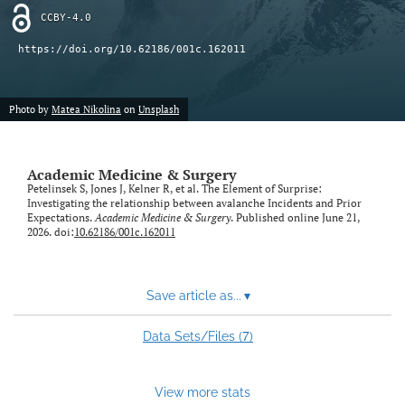
CCBY-4.0
https://doi.org/10.62186/001c.162011
Photo by
Matea Nikolina
on
Unsplash
Academic Medicine & Surgery
Petelinsek S, Jones J, Kelner R, et al. The Element of Surprise:
Investigating the relationship between avalanche Incidents and Prior
Expectations.
Academic Medicine & Surgery
. Published online June 21,
2026. doi:
10.62186/001c.162011
Save article as...
▾
7
Data Sets/Files (
)
View more stats