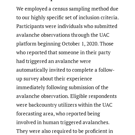
We employed a census sampling method due
to our highly specific set of inclusion criteria.
Participants were individuals who submitted
avalanche observations through the UAC
platform beginning October 1, 2020. Those
who reported that someone in their party
had triggered an avalanche were
automatically invited to complete a follow-
up survey about their experience
immediately following submission of the
avalanche observation. Eligible respondents
were backcountry utilizers within the UAC
forecasting area, who reported being
involved in human triggered avalanches.
They were also required to be proficient in