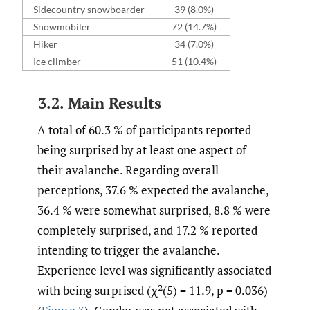
Sidecountry snowboarder
39 (8.0%)
Snowmobiler
72 (14.7%)
Hiker
34 (7.0%)
Ice climber
51 (10.4%)
3.2. Main Results
A total of 60.3 % of participants reported
being surprised by at least one aspect of
their avalanche. Regarding overall
perceptions, 37.6 % expected the avalanche,
36.4 % were somewhat surprised, 8.8 % were
completely surprised, and 17.2 % reported
intending to trigger the avalanche.
Experience level was significantly associated
with being surprised (χ²(5) = 11.9, p = 0.036)