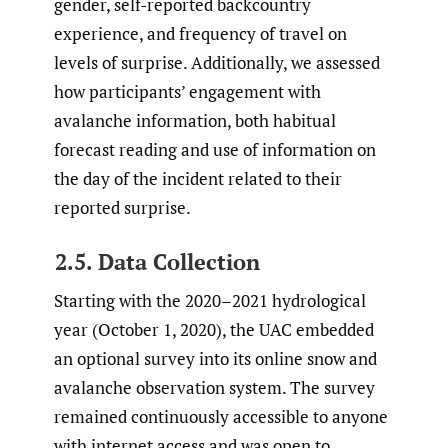
gender, self-reported backcountry
experience, and frequency of travel on
levels of surprise. Additionally, we assessed
how participants’ engagement with
avalanche information, both habitual
forecast reading and use of information on
the day of the incident related to their
reported surprise.
2.5. Data Collection
Starting with the 2020–2021 hydrological
year (October 1, 2020), the UAC embedded
an optional survey into its online snow and
avalanche observation system. The survey
remained continuously accessible to anyone
with internet access and was open to