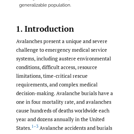
generalizable population.
1. Introduction
Avalanches present a unique and severe
challenge to emergency medical service
systems, including austere environmental
conditions, difficult access, resource
limitations, time-critical rescue
requirements, and complex medical
decision-making. Avalanche burials have a
one in four mortality rate, and avalanches
cause hundreds of deaths worldwide each
year and dozens annually in the United
1–3
States.
Avalanche accidents and burials