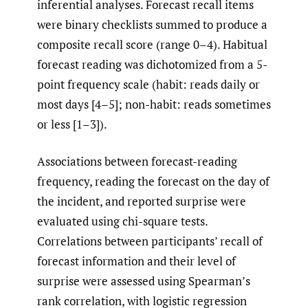
inferential analyses. Forecast recall items
were binary checklists summed to produce a
composite recall score (range 0–4). Habitual
forecast reading was dichotomized from a 5-
point frequency scale (habit: reads daily or
most days [4–5]; non-habit: reads sometimes
or less [1–3]).
Associations between forecast-reading
frequency, reading the forecast on the day of
the incident, and reported surprise were
evaluated using chi-square tests.
Correlations between participants’ recall of
forecast information and their level of
surprise were assessed using Spearman’s
rank correlation, with logistic regression