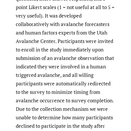
point Likert scales (1 = not useful at all to 5 =
very useful). It was developed
collaboratively with avalanche forecasters
and human factors experts from the Utah
Avalanche Center. Participants were invited
to enroll in the study immediately upon
submission of an avalanche observation that
indicated they were involved in a human
triggered avalanche, and all willing
participants were automatically redirected
to the survey to minimize timing from
avalanche occurrence to survey completion.
Due to the collection mechanism we were
unable to determine how many participants
declined to participate in the study after