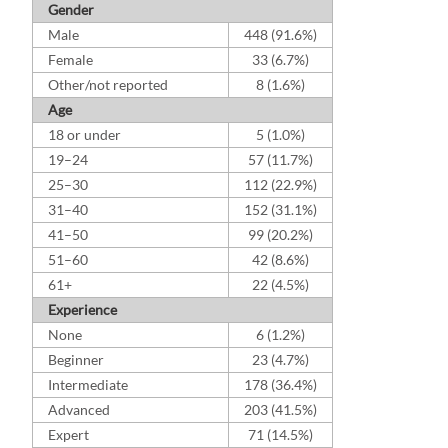
Gender
Male
448 (91.6%)
Female
33 (6.7%)
Other/not reported
8 (1.6%)
Age
18 or under
5 (1.0%)
19–24
57 (11.7%)
25–30
112 (22.9%)
31–40
152 (31.1%)
41–50
99 (20.2%)
51–60
42 (8.6%)
61+
22 (4.5%)
Experience
None
6 (1.2%)
Beginner
23 (4.7%)
Intermediate
178 (36.4%)
Advanced
203 (41.5%)
Expert
71 (14.5%)