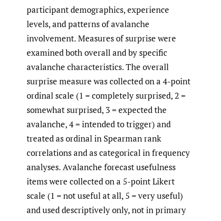
participant demographics, experience
levels, and patterns of avalanche
involvement. Measures of surprise were
examined both overall and by specific
avalanche characteristics. The overall
surprise measure was collected on a 4-point
ordinal scale (1 = completely surprised, 2 =
somewhat surprised, 3 = expected the
avalanche, 4 = intended to trigger) and
treated as ordinal in Spearman rank
correlations and as categorical in frequency
analyses. Avalanche forecast usefulness
items were collected on a 5-point Likert
scale (1 = not useful at all, 5 = very useful)
and used descriptively only, not in primary