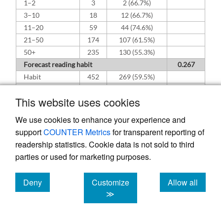
1–2
3
2 (66.7%)
3–10
18
12 (66.7%)
11–20
59
44 (74.6%)
21–50
174
107 (61.5%)
50+
235
130 (55.3%)
Forecast reading habit
0.267
Habit
452
269 (59.5%)
Non-habit
37
26 (70.3%)
This website uses cookies
Read forecast day-of
0.236
No
57
39 (68.4%)
We use cookies to enhance your experience and
Yes
432
256 (59.3%)
support
COUNTER Metrics
for transparent reporting of
readership statistics. Cookie data is not sold to third
parties or used for marketing purposes.
Deny
Customize
Allow all
cookies
cookies
cookies
≫