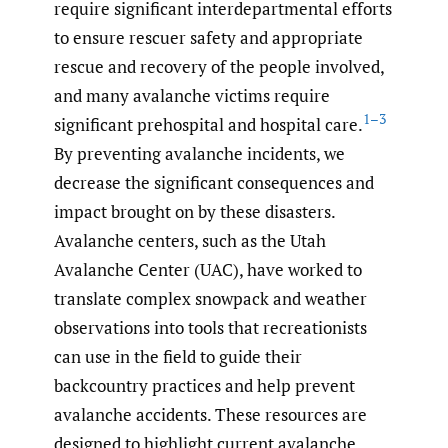
require significant interdepartmental efforts
to ensure rescuer safety and appropriate
rescue and recovery of the people involved,
and many avalanche victims require
1–3
significant prehospital and hospital care.
By preventing avalanche incidents, we
decrease the significant consequences and
impact brought on by these disasters.
Avalanche centers, such as the Utah
Avalanche Center (UAC), have worked to
translate complex snowpack and weather
observations into tools that recreationists
can use in the field to guide their
backcountry practices and help prevent
avalanche accidents. These resources are
designed to highlight current avalanche