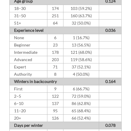
Age group
0.124
18–30
174
103 (59.2%)
31–50
251
160 (63.7%)
51+
64
32 (50.0%)
Experience level
0.036
None
6
1 (16.7%)
Beginner
23
13 (56.5%)
Intermediate
178
121 (68.0%)
Advanced
203
119 (58.6%)
Expert
71
37 (52.1%)
Authority
8
4 (50.0%)
Winters in backcountry
0.164
First
9
6 (66.7%)
2–5
122
72 (59.0%)
6–10
137
86 (62.8%)
11–20
95
65 (68.4%)
20+
126
66 (52.4%)
Days per winter
0.078