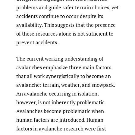
problems and guide safer terrain choices, yet
accidents continue to occur despite its
availability. This suggests that the presence
of these resources alone is not sufficient to
prevent accidents.
The current working understanding of
avalanches emphasize three main factors
that all work synergistically to become an
avalanche: terrain, weather, and snowpack.
An avalanche occurring in isolation,
however, is not inherently problematic.
Avalanches become problematic when
human factors are introduced. Human
factors in avalanche research were first