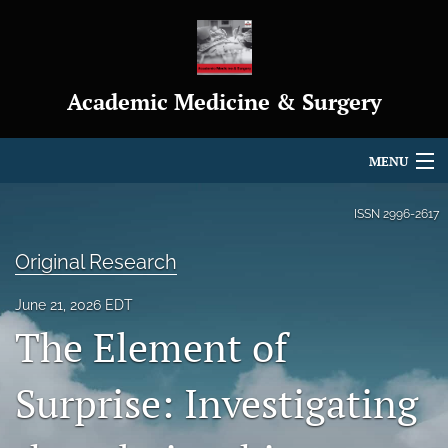
Academic Medicine & Surgery
MENU
Articles
ISSN
2996-2617
For Authors
Original Research
Editorial Board
June 21, 2026 EDT
The Element of
About
Journal Policies
Surprise: Investigating
Indexing & Archiving