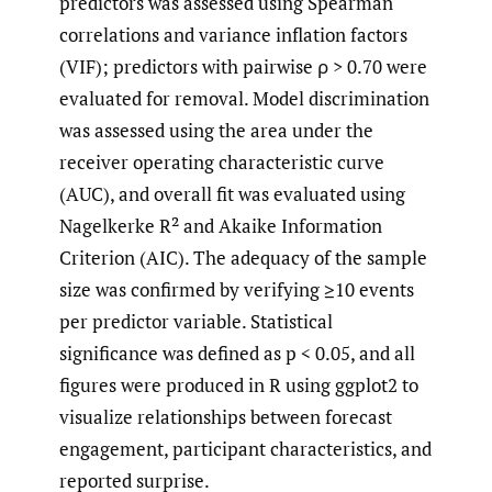
predictors was assessed using Spearman
correlations and variance inflation factors
(VIF); predictors with pairwise ρ > 0.70 were
evaluated for removal. Model discrimination
was assessed using the area under the
receiver operating characteristic curve
(AUC), and overall fit was evaluated using
Nagelkerke R² and Akaike Information
Criterion (AIC). The adequacy of the sample
size was confirmed by verifying ≥10 events
per predictor variable. Statistical
significance was defined as p < 0.05, and all
figures were produced in R using ggplot2 to
visualize relationships between forecast
engagement, participant characteristics, and
reported surprise.