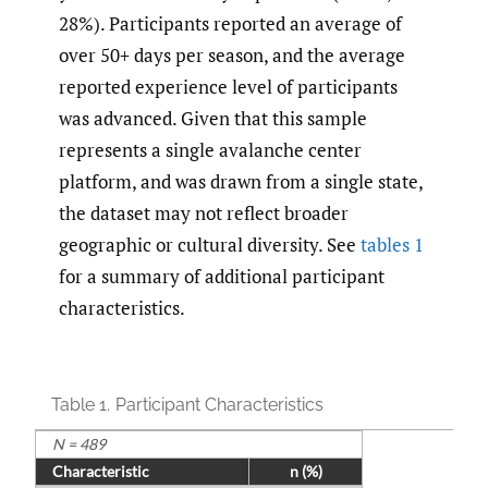
28%). Participants reported an average of
over 50+ days per season, and the average
reported experience level of participants
was advanced. Given that this sample
represents a single avalanche center
platform, and was drawn from a single state,
the dataset may not reflect broader
geographic or cultural diversity. See
tables 1
for a summary of additional participant
characteristics.
Table 1.
Participant Characteristics
N = 489
Characteristic
n (%)