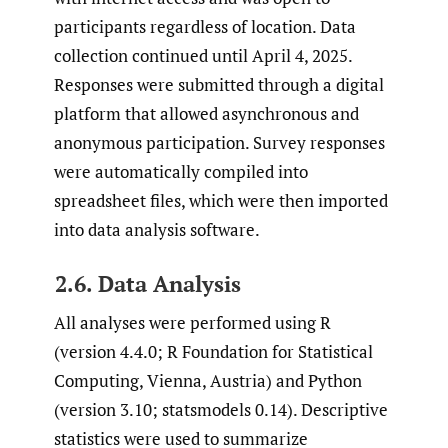
participants regardless of location. Data
collection continued until April 4, 2025.
Responses were submitted through a digital
platform that allowed asynchronous and
anonymous participation. Survey responses
were automatically compiled into
spreadsheet files, which were then imported
into data analysis software.
2.6. Data Analysis
All analyses were performed using R
(version 4.4.0; R Foundation for Statistical
Computing, Vienna, Austria) and Python
(version 3.10; statsmodels 0.14). Descriptive
statistics were used to summarize