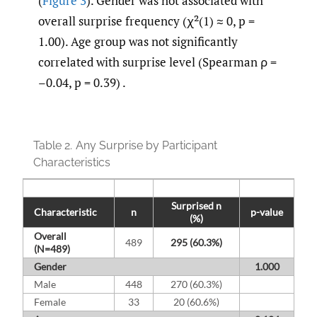
(
Figure 3
). Gender was not associated with
overall surprise frequency (χ²(1) ≈ 0, p =
1.00). Age group was not significantly
correlated with surprise level (Spearman ρ =
–0.04, p = 0.39) .
Table 2.
Any Surprise by Participant
Characteristics
Surprised n
Characteristic
n
p-value
(%)
Overall
489
295 (60.3%)
(N=489)
Gender
1.000
Male
448
270 (60.3%)
Female
33
20 (60.6%)