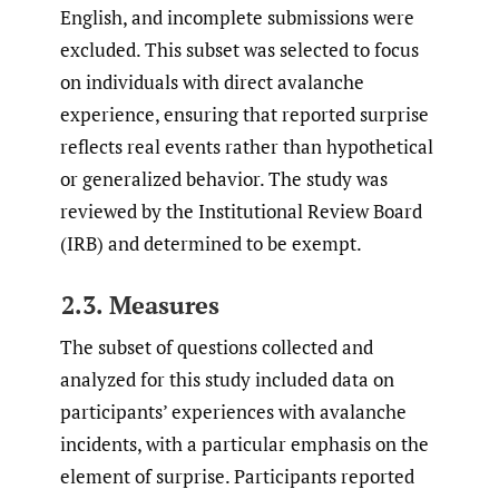
English, and incomplete submissions were
excluded. This subset was selected to focus
on individuals with direct avalanche
experience, ensuring that reported surprise
reflects real events rather than hypothetical
or generalized behavior. The study was
reviewed by the Institutional Review Board
(IRB) and determined to be exempt.
2.3. Measures
The subset of questions collected and
analyzed for this study included data on
participants’ experiences with avalanche
incidents, with a particular emphasis on the
element of surprise. Participants reported