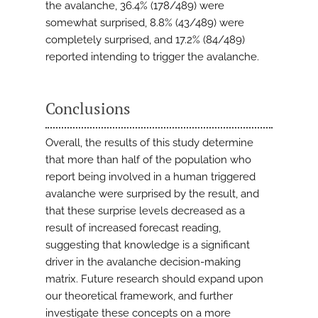
the avalanche, 36.4% (178/489) were
somewhat surprised, 8.8% (43/489) were
completely surprised, and 17.2% (84/489)
reported intending to trigger the avalanche.
Conclusions
Overall, the results of this study determine
that more than half of the population who
report being involved in a human triggered
avalanche were surprised by the result, and
that these surprise levels decreased as a
result of increased forecast reading,
suggesting that knowledge is a significant
driver in the avalanche decision-making
matrix. Future research should expand upon
our theoretical framework, and further
investigate these concepts on a more