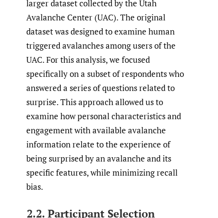
larger dataset collected by the Utah
Avalanche Center (UAC). The original
dataset was designed to examine human
triggered avalanches among users of the
UAC. For this analysis, we focused
specifically on a subset of respondents who
answered a series of questions related to
surprise. This approach allowed us to
examine how personal characteristics and
engagement with available avalanche
information relate to the experience of
being surprised by an avalanche and its
specific features, while minimizing recall
bias.
2.2. Participant Selection