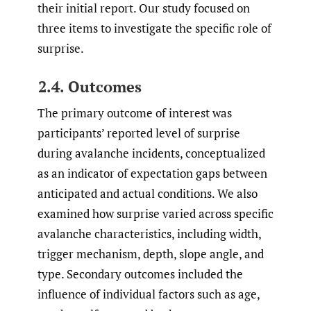
their initial report. Our study focused on
three items to investigate the specific role of
surprise.
2.4. Outcomes
The primary outcome of interest was
participants’ reported level of surprise
during avalanche incidents, conceptualized
as an indicator of expectation gaps between
anticipated and actual conditions. We also
examined how surprise varied across specific
avalanche characteristics, including width,
trigger mechanism, depth, slope angle, and
type. Secondary outcomes included the
influence of individual factors such as age,