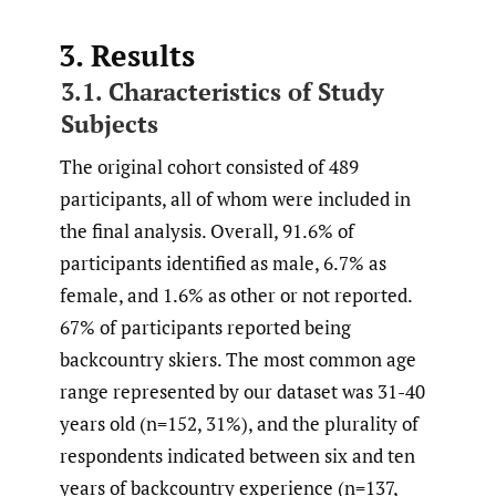
3. Results
3.1. Characteristics of Study
Subjects
The original cohort consisted of 489
participants, all of whom were included in
the final analysis. Overall, 91.6% of
participants identified as male, 6.7% as
female, and 1.6% as other or not reported.
67% of participants reported being
backcountry skiers. The most common age
range represented by our dataset was 31-40
years old (n=152, 31%), and the plurality of
respondents indicated between six and ten
years of backcountry experience (n=137,