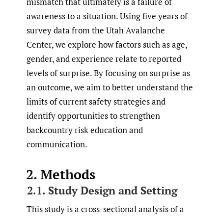
mismatch that ultimately is a failure of
awareness to a situation. Using five years of
survey data from the Utah Avalanche
Center, we explore how factors such as age,
gender, and experience relate to reported
levels of surprise. By focusing on surprise as
an outcome, we aim to better understand the
limits of current safety strategies and
identify opportunities to strengthen
backcountry risk education and
communication.
2. Methods
2.1. Study Design and Setting
This study is a cross-sectional analysis of a