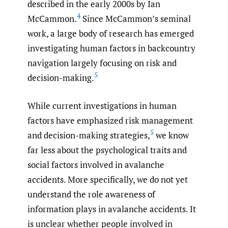
described in the early 2000s by Ian
4
McCammon.
Since McCammon’s seminal
work, a large body of research has emerged
investigating human factors in backcountry
navigation largely focusing on risk and
5
decision-making.
While current investigations in human
factors have emphasized risk management
5
and decision-making strategies,
we know
far less about the psychological traits and
social factors involved in avalanche
accidents. More specifically, we do not yet
understand the role awareness of
information plays in avalanche accidents. It
is unclear whether people involved in