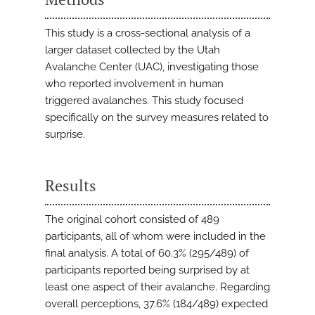
This study is a cross-sectional analysis of a
larger dataset collected by the Utah
Avalanche Center (UAC), investigating those
who reported involvement in human
triggered avalanches. This study focused
specifically on the survey measures related to
surprise.
Results
The original cohort consisted of 489
participants, all of whom were included in the
final analysis. A total of 60.3% (295/489) of
participants reported being surprised by at
least one aspect of their avalanche. Regarding
overall perceptions, 37.6% (184/489) expected