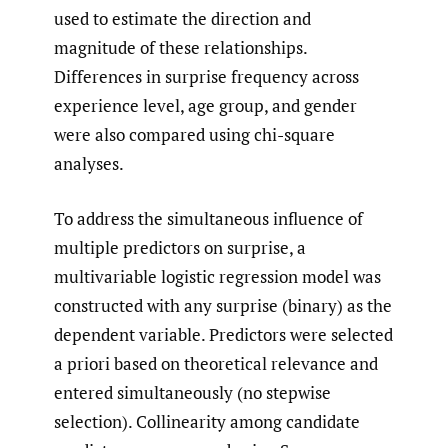
used to estimate the direction and
magnitude of these relationships.
Differences in surprise frequency across
experience level, age group, and gender
were also compared using chi-square
analyses.
To address the simultaneous influence of
multiple predictors on surprise, a
multivariable logistic regression model was
constructed with any surprise (binary) as the
dependent variable. Predictors were selected
a priori based on theoretical relevance and
entered simultaneously (no stepwise
selection). Collinearity among candidate