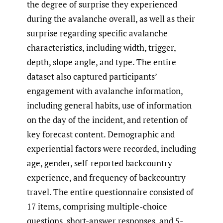
the degree of surprise they experienced
during the avalanche overall, as well as their
surprise regarding specific avalanche
characteristics, including width, trigger,
depth, slope angle, and type. The entire
dataset also captured participants’
engagement with avalanche information,
including general habits, use of information
on the day of the incident, and retention of
key forecast content. Demographic and
experiential factors were recorded, including
age, gender, self-reported backcountry
experience, and frequency of backcountry
travel. The entire questionnaire consisted of
17 items, comprising multiple-choice
questions, short-answer responses, and 5-