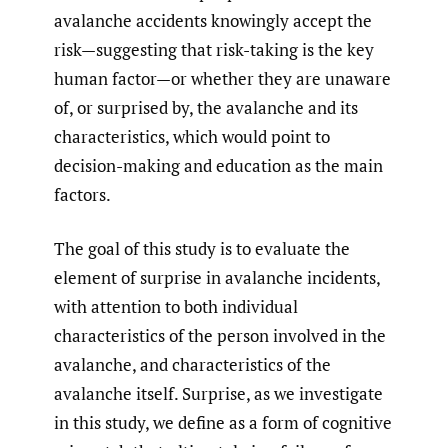
avalanche accidents knowingly accept the
risk—suggesting that risk-taking is the key
human factor—or whether they are unaware
of, or surprised by, the avalanche and its
characteristics, which would point to
decision-making and education as the main
factors.
The goal of this study is to evaluate the
element of surprise in avalanche incidents,
with attention to both individual
characteristics of the person involved in the
avalanche, and characteristics of the
avalanche itself. Surprise, as we investigate
in this study, we define as a form of cognitive