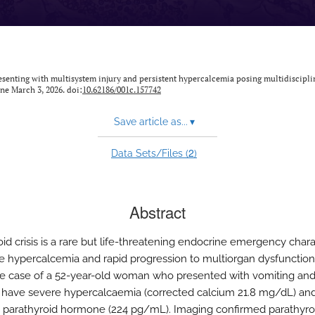
esenting with multisystem injury and persistent hypercalcemia posing multidiscipli
ine March 3, 2026. doi:
10.62186/001c.157742
Save article as...
▾
2
Data Sets/Files (
)
Abstract
oid crisis is a rare but life-threatening endocrine emergency char
e hypercalcemia and rapid progression to multiorgan dysfunctio
he case of a 52-year-old woman who presented with vomiting an
 have severe hypercalcaemia (corrected calcium 21.8 mg/dL) an
 parathyroid hormone (224 pg/mL). Imaging confirmed parathyro