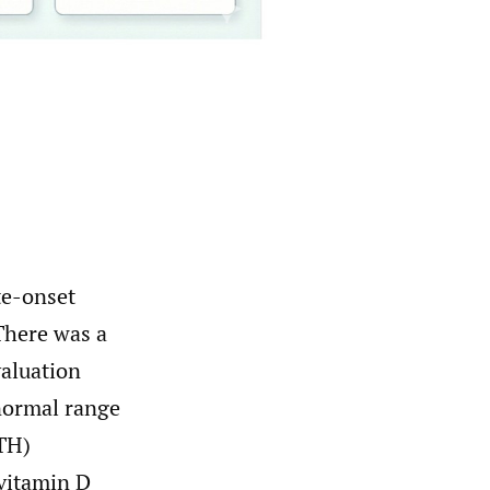
te-onset
There was a
valuation
normal range
TH)
vitamin D