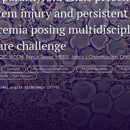
tem injury and persistent
cemia posing multidiscip
care challenge
EDIC, IFCCM
, 
Prince Seviar
, MBBS
, 
Jency J Chemmanam
, DNB
Primary
Parathyroid Adenoma
Hypercalcemia
Polyn
ltiple Organ Failure
//doi.org/10.62186/001c.157742