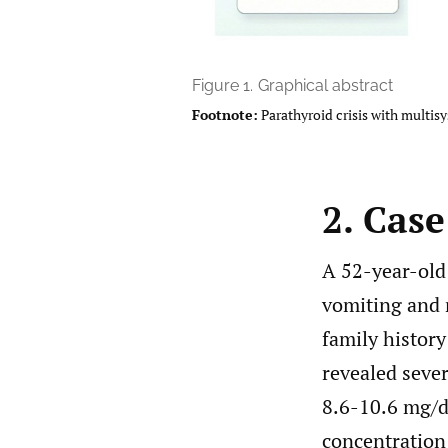
Figure 1.
Graphical abstract
Footnote:
Parathyroid crisis with multis
2. Cas
A 52-year-old
vomiting and 
family history
revealed seve
8.6-10.6 mg/d
concentration