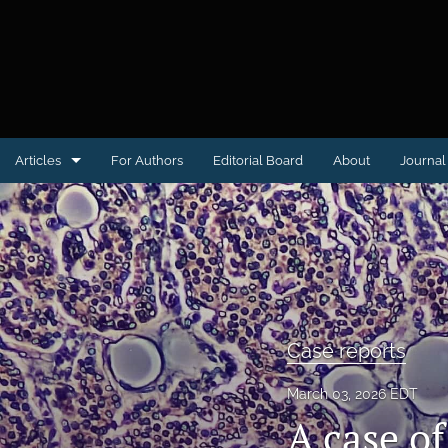
Articles
For Authors
Editorial Board
About
Journal 
Case reports
Clinical Image or Video
Conference proceedings
Educational Advances in Medicine & Surgery
Case reports
Letter to the Editor
March 03, 2026 EDT
A case of
Medical Humanities