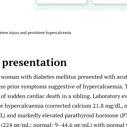
ystem injury and persistent hypercalcemia
e presentation
 woman with diabetes mellitus presented with acu
no prior symptoms suggestive of hypercalcaemia. 
 of sudden cardiac death in a sibling. Laboratory e
re hypercalcaemia (corrected calcium 21.8 mg/dL, 
L) and markedly elevated parathyroid hormone (P
 (224 pg/mL; normal: 9–44.6 pg/mL) with normal 