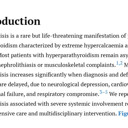
oduction
isis is a rare but life-threatening manifestation of
oidism characterized by extreme hypercalcaemia 
Most patients with hyperparathyroidism remain as
1
,
2
nephrolithiasis or musculoskeletal complaints.
Mo
isis increases significantly when diagnosis and def
e delayed, due to neurological depression, cardio
3–5
enal failure, and respiratory compromise.
We repo
isis associated with severe systemic involvement 
nsive care and multidisciplinary intervention.
Fig