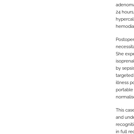
adenomas
24 hours
hypercal
hemodial
Postopera
necessit
She expe
isoprena
by sepsi
targeted 
illness 
portable
normalis
This case
and unde
recognit
in full re