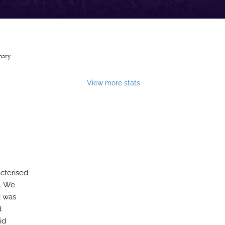
nary
View more stats
acterised
n. We
d was
d
id