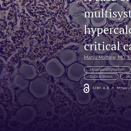
multisys
Original Research
Practice Innovations
hypercal
Review
critical 
All
Manju Mathew
, MD, 
Hyperparathyroidism
Critical Illness
Mu
CCBY-4.0
•
https: