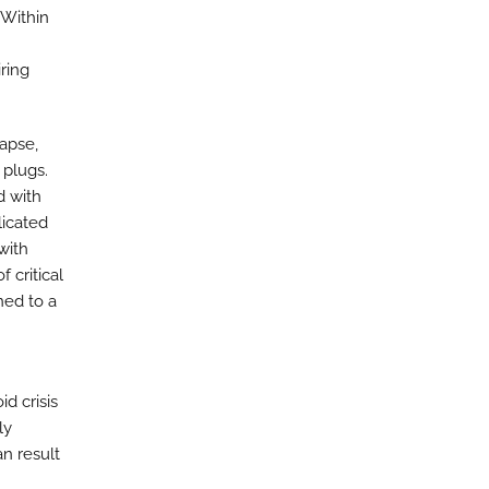
Within
ring
lapse,
 plugs.
d with
licated
with
 critical
ned to a
id crisis
ly
n result