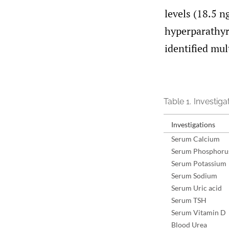
levels (18.5 
hyperparathyr
identified mu
Table 1.
Investigat
Investigations
Serum Calcium
Serum Phosphoru
Serum Potassium
Serum Sodium
Serum Uric acid
Serum TSH
Serum Vitamin D
Blood Urea