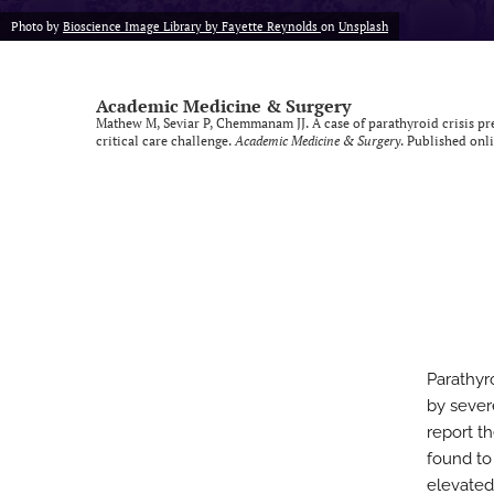
Photo by
Bioscience Image Library by Fayette Reynolds
on
Unsplash
Academic Medicine & Surgery
Mathew M, Seviar P, Chemmanam JJ. A case of parathyroid crisis pr
critical care challenge.
Academic Medicine & Surgery
. Published onl
Parathyr
by sever
report t
found to
elevated