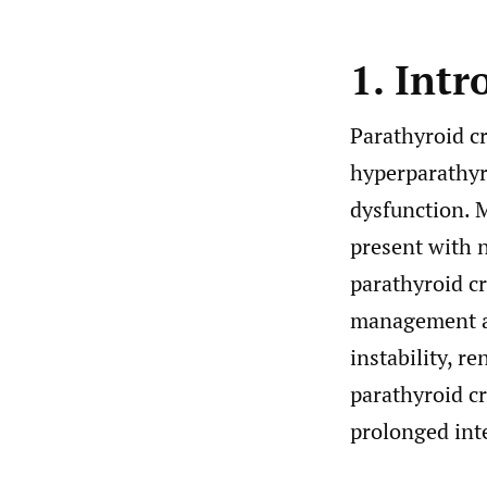
1. Intr
Parathyroid cr
hyperparathyr
dysfunction. 
present with 
parathyroid cr
management ar
instability, r
parathyroid cr
prolonged inte