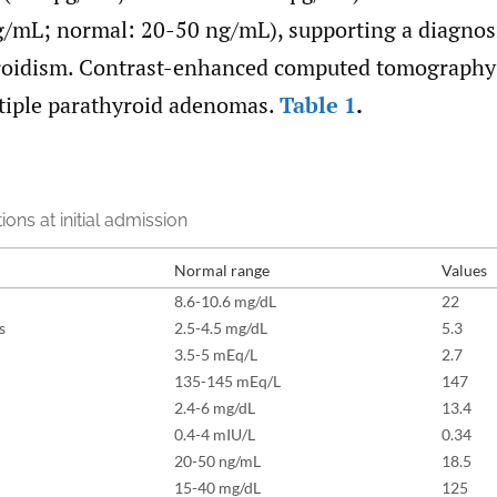
ng/mL; normal: 20-50 ng/mL), supporting a diagnos
oidism. Contrast-enhanced computed tomography 
ltiple parathyroid adenomas.
Table 1
.
ions at initial admission
Normal range
Values
8.6-10.6 mg/dL
22
s
2.5-4.5 mg/dL
5.3
3.5-5 mEq/L
2.7
135-145 mEq/L
147
2.4-6 mg/dL
13.4
0.4-4 mIU/L
0.34
20-50 ng/mL
18.5
15-40 mg/dL
125