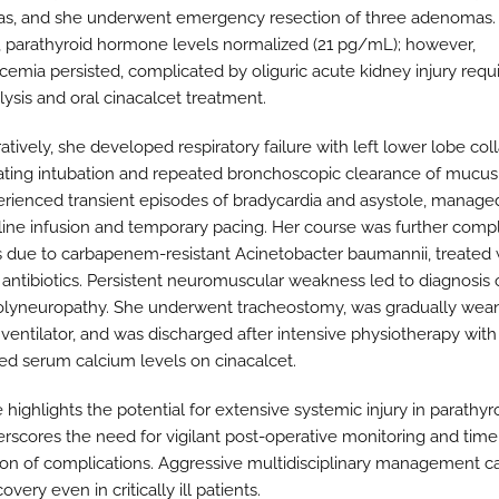
, and she underwent emergency resection of three adenomas. 
, parathyroid hormone levels normalized (21 pg/mL); however,
cemia persisted, complicated by oliguric acute kidney injury requi
ysis and oral cinacalcet treatment.
tively, she developed respiratory failure with left lower lobe col
ating intubation and repeated bronchoscopic clearance of mucus
rienced transient episodes of bradycardia and asystole, manage
line infusion and temporary pacing. Her course was further comp
s due to carbapenem-resistant Acinetobacter baumannii, treated 
antibiotics. Persistent neuromuscular weakness led to diagnosis of
polyneuropathy. She underwent tracheostomy, was gradually wea
 ventilator, and was discharged after intensive physiotherapy with
ed serum calcium levels on cinacalcet.
 highlights the potential for extensive systemic injury in parathyro
rscores the need for vigilant post-operative monitoring and time
ion of complications. Aggressive multidisciplinary management ca
covery even in critically ill patients.