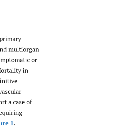
 primary
and multiorgan
ymptomatic or
rtality in
initive
vascular
rt a case of
requiring
ure 1
.