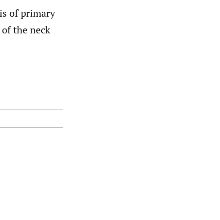
is of primary
of the neck