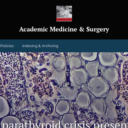
Academic Medicine & Surgery
Policies
Indexing & Archiving
 parathyroid crisis prese