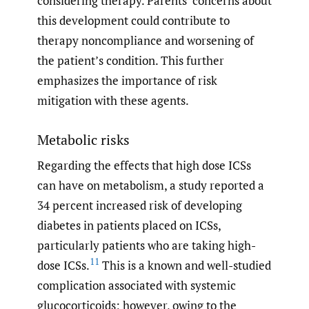
considering therapy. Parents’ concerns about
this development could contribute to
therapy noncompliance and worsening of
the patient’s condition. This further
emphasizes the importance of risk
mitigation with these agents.
Metabolic risks
Regarding the effects that high dose ICSs
can have on metabolism, a study reported a
34 percent increased risk of developing
diabetes in patients placed on ICSs,
particularly patients who are taking high-
11
dose ICSs.
This is a known and well-studied
complication associated with systemic
glucocorticoids; however, owing to the