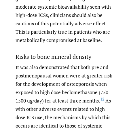
moderate systemic bioavailability seen with
high-dose ICSs, clinicians should also be
cautious of this potentially adverse effect.
This is particularly true in patients who are
metabolically compromised at baseline.
Risks to bone mineral density
It was also demonstrated that both pre and
postmenopausal women were at greater risk
for the development of osteoporosis when
exposed to high dose beclomethasone (750-
12
1500 ug/day) for at least three months.
As
with other adverse events related to high
dose ICS use, the mechanisms by which this
occurs are identical to those of systemic