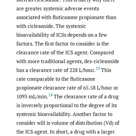
are greater systemic adverse events
associated with fluticasone propionate than
with ciclesonide. The systemic
bioavailability of ICSs depends on a few
factors. The first factor to consider is the
clearance rate of the ICS agent. Compared
with more traditional agents, des-ciclesonide
13
has a clearance rate of 228 L/hour.
This
rate comparable to the fluticasone
propionate clearance rate of 65.58 L/hour or
14
1093 mL/min.
The clearance rate of a drug
is inversely proportional to the degree of its
systemic bioavailability. Another factor to
consider will is volume of distribution (Vd) of
the ICS agent. In short, a drug with a larger