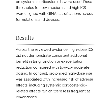
on systemic corticosteroids were used. Dose
thresholds for low, medium, and high ICS
were aligned with GINA classifications across
formulations and devices.
Results
Across the reviewed evidence, high-dose ICS
did not demonstrate consistent additional
benefit in lung function or exacerbation
reduction compared with low-to-moderate
dosing. In contrast, prolonged high-dose use
was associated with increased risk of adverse
effects, including systemic corticosteroid–
related effects, which were less frequent at
lower doses.