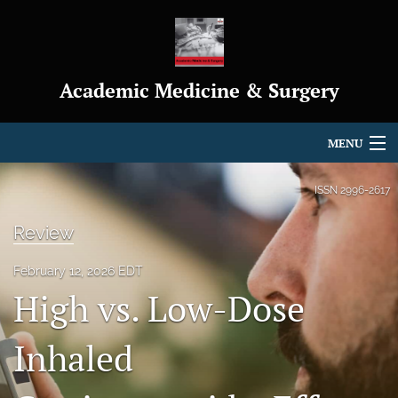
Academic Medicine & Surgery
MENU
Articles
ISSN
2996-2617
For Authors
Review
Editorial Board
February 12, 2026 EDT
High vs. Low-Dose
About
Journal Policies
Inhaled
Indexing & Archiving