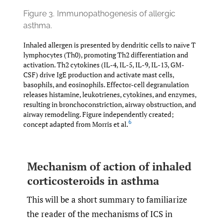
Figure 3.
Immunopathogenesis of allergic
asthma.
Inhaled allergen is presented by dendritic cells to naïve T
lymphocytes (Th0), promoting Th2 differentiation and
activation. Th2 cytokines (IL-4, IL-5, IL-9, IL-13, GM-
CSF) drive IgE production and activate mast cells,
basophils, and eosinophils. Effector-cell degranulation
releases histamine, leukotrienes, cytokines, and enzymes,
resulting in bronchoconstriction, airway obstruction, and
airway remodeling. Figure independently created;
6
concept adapted from Morris et al.
Mechanism of action of inhaled
corticosteroids in asthma
This will be a short summary to familiarize
the reader of the mechanisms of ICS in