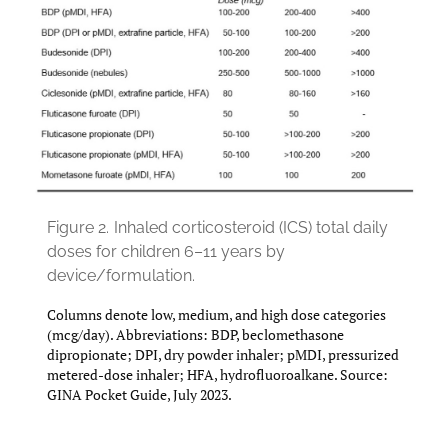
Figure 2.
Inhaled corticosteroid (ICS) total daily
doses for children 6–11 years by
device/formulation.
Columns denote low, medium, and high dose categories
(mcg/day). Abbreviations: BDP, beclomethasone
dipropionate; DPI, dry powder inhaler; pMDI, pressurized
metered-dose inhaler; HFA, hydrofluoroalkane. Source:
GINA Pocket Guide, July 2023.