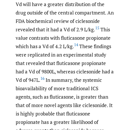
Vd will have a greater distribution of the
drug outside of the central compartment. An
FDA biochemical review of ciclesonide
15
revealed that it had a Vd of 2.9 L/kg.
This
value contrasts with fluticasone propionate
14
which has a Vd of 4.2 L/kg.
These findings
were replicated in an experimental study
that revealed that fluticasone propionate
had a Vd of 9800L, whereas ciclesonide had a
16
Vd of 947L.
In summary, the systemic
bioavailability of more traditional ICS
agents, such as fluticasone, is greater than
that of more novel agents like ciclesonide. It
is highly probable that fluticasone
propionate has a greater likelihood of