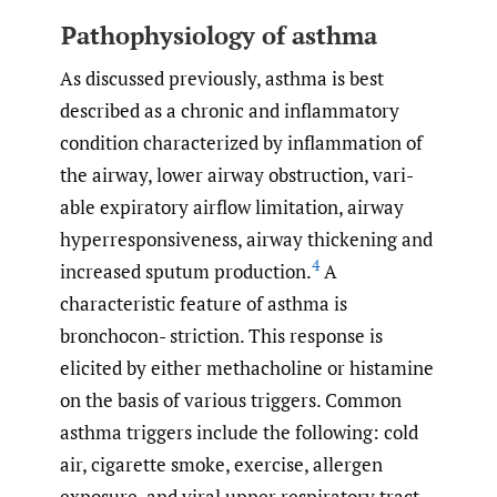
Pathophysiology of asthma
As discussed previously, asthma is best
described as a chronic and inflammatory
condition characterized by inflammation of
the airway, lower airway obstruction, vari-
able expiratory airflow limitation, airway
hyperresponsiveness, airway thickening and
4
increased sputum production.
A
characteristic feature of asthma is
bronchocon- striction. This response is
elicited by either methacholine or histamine
on the basis of various triggers. Common
asthma triggers include the following: cold
air, cigarette smoke, exercise, allergen
exposure, and viral upper respiratory tract