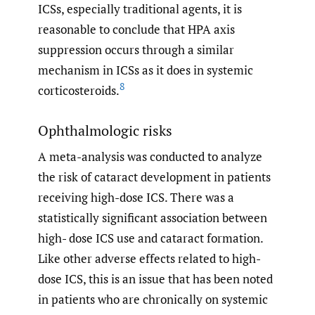
ICSs, especially traditional agents, it is
reasonable to conclude that HPA axis
suppression occurs through a similar
mechanism in ICSs as it does in systemic
8
corticosteroids.
Ophthalmologic risks
A meta-analysis was conducted to analyze
the risk of cataract development in patients
receiving high-dose ICS. There was a
statistically significant association between
high- dose ICS use and cataract formation.
Like other adverse effects related to high-
dose ICS, this is an issue that has been noted
in patients who are chronically on systemic