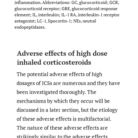
inflammation. Abbreviations: GC, glucocorticoid; GCR,
glucocorticoid receptor; GRE, glucocorticoid response
element; IL, interleukin; IL-1 RA, interleukin-1 receptor
antagonist; LC-1, lipocortin-1; NEs, neutral
endopeptidases.
Adverse effects of high dose
inhaled corticosteroids
The potential adverse effects of high
dosages of ICSs are numerous and they have
been investigated thoroughly. The
mechanisms by which they occur will be
discussed in a later section, but the etiology
of these adverse effects is multifactorial.
The nature of these adverse effects are
strikingly similar to the adverse effects