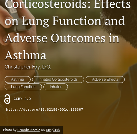
Corticosteroids: Effects
search
on Lung Function and
RSS
feed
(opens
Adverse Outcomes in
a
modal
Asthma
with
a
link
Christopher Fay
, D.O.
to
feed)
Asthma
Inhaled Corticosteroids
Adverse Effects
Lung Function
Inhaler
CCBY-4.0
https://doi.org/10.62186/001c.156367
Photo by
CNordic Nordic
on
Unsplash