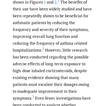
1
shown in Figures
1
and
2
.
The benefits of
their use have been widely studied and have
been repeatedly shown to be beneficial for
asthmatic patients by reducing the
frequency and severity of their symptoms,
improving overall lung function and
reducing the frequency of asthma related
2
hospitalizations.
However, little research
has been conducted regarding the possible
adverse effects of long-term exposure to
high-dose inhaled corticosteroids, despite
existing evidence showing that many
patients must escalate their dosages owing
to inadequate improvement in their
3
symptoms.
Even fewer investigations have
been conducted to analyze whether