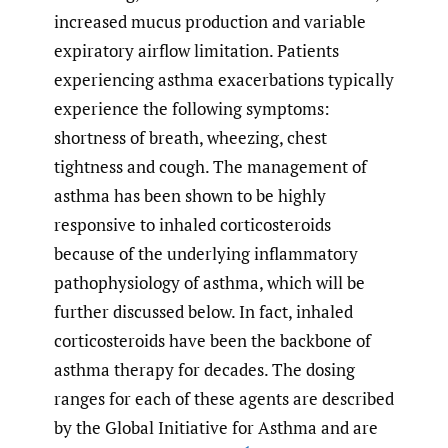
increased mucus production and variable
expiratory airflow limitation. Patients
experiencing asthma exacerbations typically
experience the following symptoms:
shortness of breath, wheezing, chest
tightness and cough. The management of
asthma has been shown to be highly
responsive to inhaled corticosteroids
because of the underlying inflammatory
pathophysiology of asthma, which will be
further discussed below. In fact, inhaled
corticosteroids have been the backbone of
asthma therapy for decades. The dosing
ranges for each of these agents are described
by the Global Initiative for Asthma and are