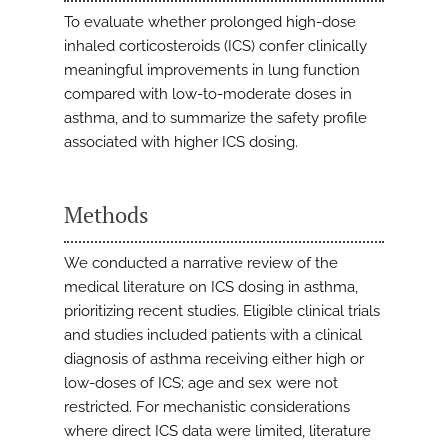
To evaluate whether prolonged high-dose
inhaled corticosteroids (ICS) confer clinically
meaningful improvements in lung function
compared with low-to-moderate doses in
asthma, and to summarize the safety profile
associated with higher ICS dosing.
Methods
We conducted a narrative review of the
medical literature on ICS dosing in asthma,
prioritizing recent studies. Eligible clinical trials
and studies included patients with a clinical
diagnosis of asthma receiving either high or
low-doses of ICS; age and sex were not
restricted. For mechanistic considerations
where direct ICS data were limited, literature