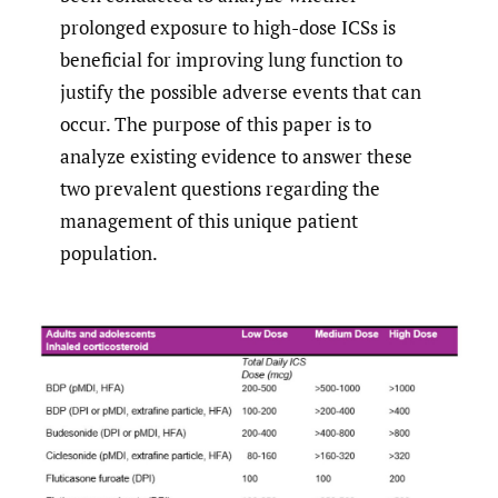
prolonged exposure to high-dose ICSs is
beneficial for improving lung function to
justify the possible adverse events that can
occur. The purpose of this paper is to
analyze existing evidence to answer these
two prevalent questions regarding the
management of this unique patient
population.