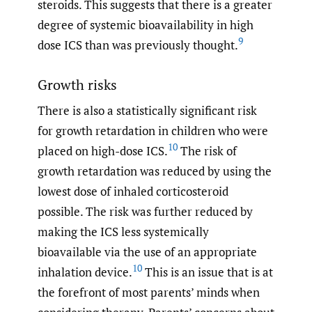
steroids. This suggests that there is a greater
degree of systemic bioavailability in high
9
dose ICS than was previously thought.
Growth risks
There is also a statistically significant risk
for growth retardation in children who were
10
placed on high-dose ICS.
The risk of
growth retardation was reduced by using the
lowest dose of inhaled corticosteroid
possible. The risk was further reduced by
making the ICS less systemically
bioavailable via the use of an appropriate
10
inhalation device.
This is an issue that is at
the forefront of most parents’ minds when