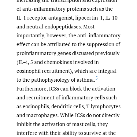
of anti-inflammatory proteins such as the
IL-1 receptor antagonist, lipocortin-1, IL-10
and neutral endopeptidases. Most
importantly, however, the anti-inflammatory
effect can be attributed to the suppression of
proinflammatory genes discussed previously
(IL-4, 5 and chemokines involved in
eosinophil recruitment), which are integral
5
to the pathophysiology of asthma.
Furthermore, ICSs can block the activation
and recruitment of inflammatory cells such
as eosinophils, dendritic cells, T lymphocytes
and macrophages. While ICSs do not directly
inhibit the activation of mast cells, they
interfere with their ability to survive at the