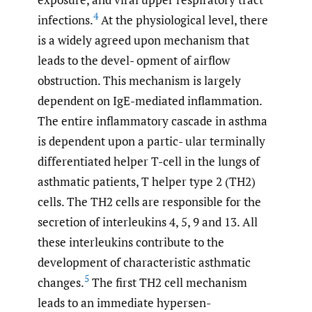
4
infections.
At the physiological level, there
is a widely agreed upon mechanism that
leads to the devel- opment of airflow
obstruction. This mechanism is largely
dependent on IgE-mediated inflammation.
The entire inflammatory cascade in asthma
is dependent upon a partic- ular terminally
differentiated helper T-cell in the lungs of
asthmatic patients, T helper type 2 (TH2)
cells. The TH2 cells are responsible for the
secretion of interleukins 4, 5, 9 and 13. All
these interleukins contribute to the
development of characteristic asthmatic
5
changes.
The first TH2 cell mechanism
leads to an immediate hypersen-