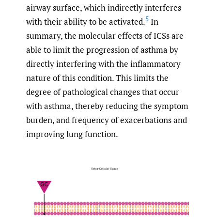
airway surface, which indirectly interferes
5
with their ability to be activated.
In
summary, the molecular effects of ICSs are
able to limit the progression of asthma by
directly interfering with the inflammatory
nature of this condition. This limits the
degree of pathological changes that occur
with asthma, thereby reducing the symptom
burden, and frequency of exacerbations and
improving lung function.