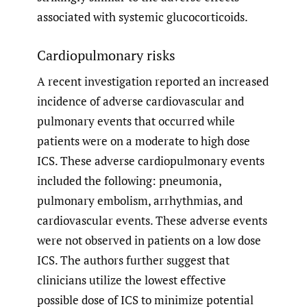
associated with systemic glucocorticoids.
Cardiopulmonary risks
A recent investigation reported an increased
incidence of adverse cardiovascular and
pulmonary events that occurred while
patients were on a moderate to high dose
ICS. These adverse cardiopulmonary events
included the following: pneumonia,
pulmonary embolism, arrhythmias, and
cardiovascular events. These adverse events
were not observed in patients on a low dose
ICS. The authors further suggest that
clinicians utilize the lowest effective
possible dose of ICS to minimize potential