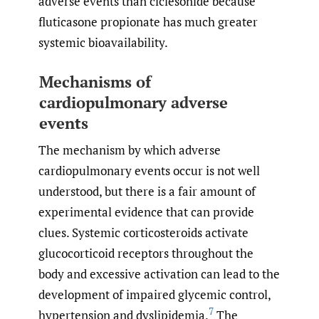
adverse events than ciclesonide because
fluticasone propionate has much greater
systemic bioavailability.
Mechanisms of
cardiopulmonary adverse
events
The mechanism by which adverse
cardiopulmonary events occur is not well
understood, but there is a fair amount of
experimental evidence that can provide
clues. Systemic corticosteroids activate
glucocorticoid receptors throughout the
body and excessive activation can lead to the
development of impaired glycemic control,
7
hypertension and dyslipidemia.
The