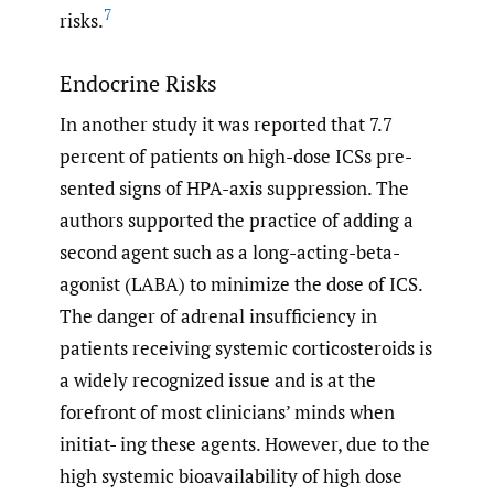
7
risks.
Endocrine Risks
In another study it was reported that 7.7
percent of patients on high-dose ICSs pre-
sented signs of HPA-axis suppression. The
authors supported the practice of adding a
second agent such as a long-acting-beta-
agonist (LABA) to minimize the dose of ICS.
The danger of adrenal insufficiency in
patients receiving systemic corticosteroids is
a widely recognized issue and is at the
forefront of most clinicians’ minds when
initiat- ing these agents. However, due to the
high systemic bioavailability of high dose