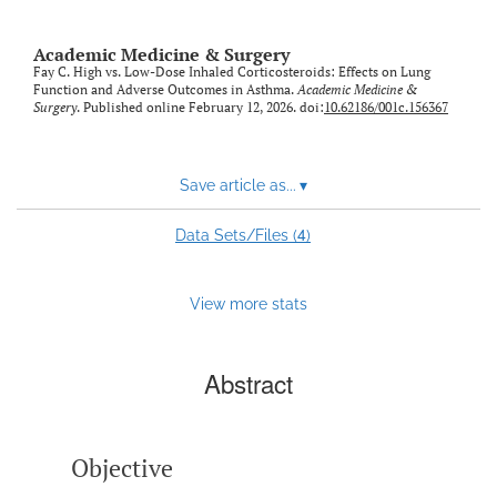
Academic Medicine & Surgery
Fay C. High vs. Low-Dose Inhaled Corticosteroids: Effects on Lung
Function and Adverse Outcomes in Asthma.
Academic Medicine &
Surgery
. Published online February 12, 2026. doi:
10.62186/001c.156367
Save article as...
▾
4
Data Sets/Files (
)
View more stats
Abstract
Objective