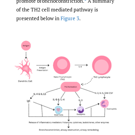
promote bronchoconstriction.
A summary
of the TH2 cell mediated pathway is
presented below in
Figure 3
.