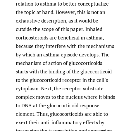
relation to asthma to better conceptualize
the topic at hand. However, this is not an
exhaustive description, as it would be
outside the scope of this paper. Inhaled
corticosteroids are beneficial in asthma,
because they interfere with the mechanisms
by which an asthma episode develops. The
mechanism of action of glucocorticoids
starts with the binding of the glucocorticoid
to the glucocorticoid receptor in the cell’s
cytoplasm. Next, the receptor-substrate
complex moves to the nucleus where it binds
to DNA at the glucocorticoid response
element. Thus, glucocorticoids are able to
exert their anti-inflammatory effects by
increasing the transcription and expression