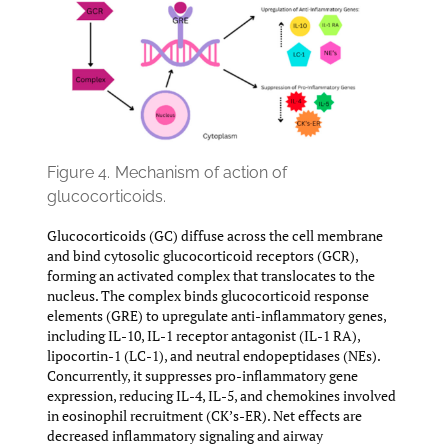
Figure 4.
Mechanism of action of
glucocorticoids.
Glucocorticoids (GC) diffuse across the cell membrane
and bind cytosolic glucocorticoid receptors (GCR),
forming an activated complex that translocates to the
nucleus. The complex binds glucocorticoid response
elements (GRE) to upregulate anti-inflammatory genes,
including IL-10, IL-1 receptor antagonist (IL-1 RA),
lipocortin-1 (LC-1), and neutral endopeptidases (NEs).
Concurrently, it suppresses pro-inflammatory gene
expression, reducing IL-4, IL-5, and chemokines involved
in eosinophil recruitment (CK’s-ER). Net effects are
decreased inflammatory signaling and airway