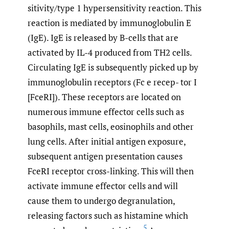
sitivity/type 1 hypersensitivity reaction. This
reaction is mediated by immunoglobulin E
(IgE). IgE is released by B-cells that are
activated by IL-4 produced from TH2 cells.
Circulating IgE is subsequently picked up by
immunoglobulin receptors (Fc e recep- tor I
[FceRI]). These receptors are located on
numerous immune effector cells such as
basophils, mast cells, eosinophils and other
lung cells. After initial antigen exposure,
subsequent antigen presentation causes
FceRI receptor cross-linking. This will then
activate immune effector cells and will
cause them to undergo degranulation,
releasing factors such as histamine which
5