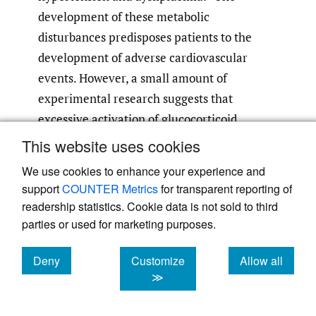
development of these metabolic
disturbances predisposes patients to the
development of adverse cardiovascular
events. However, a small amount of
experimental research suggests that
excessive activation of glucocorticoid
receptors (which can be caused by high dose
This website uses cookies
ICS exposure) can directly contribute to
We use cookies to enhance your experience and
endothelial dysfunction, further
support
COUNTER Metrics
for transparent reporting of
predisposing people to adverse
readership statistics. Cookie data is not sold to third
7
cardiovascular events.
The risk of major
parties or used for marketing purposes.
adverse cardiovascular events was
Deny
Customize
Allow all
significantly increased in those with
cookies
cookies
cookies
≫
underlying cardiovascular disease who
received high dose ICS. With respect to the