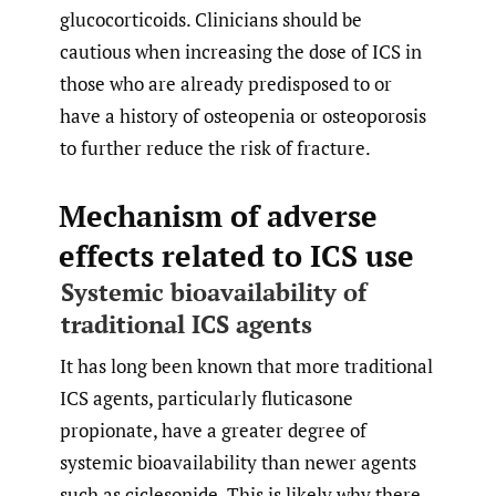
glucocorticoids. Clinicians should be
cautious when increasing the dose of ICS in
those who are already predisposed to or
have a history of osteopenia or osteoporosis
to further reduce the risk of fracture.
Mechanism of adverse
effects related to ICS use
Systemic bioavailability of
traditional ICS agents
It has long been known that more traditional
ICS agents, particularly fluticasone
propionate, have a greater degree of
systemic bioavailability than newer agents
such as ciclesonide. This is likely why there