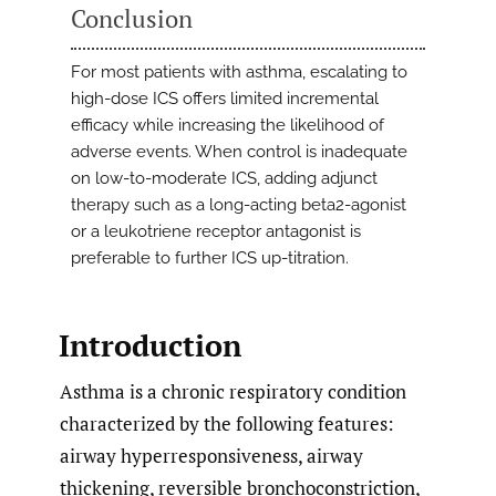
Conclusion
For most patients with asthma, escalating to
high-dose ICS offers limited incremental
efficacy while increasing the likelihood of
adverse events. When control is inadequate
on low-to-moderate ICS, adding adjunct
therapy such as a long-acting beta2-agonist
or a leukotriene receptor antagonist is
preferable to further ICS up-titration.
Introduction
Asthma is a chronic respiratory condition
characterized by the following features:
airway hyperresponsiveness, airway
thickening, reversible bronchoconstriction,