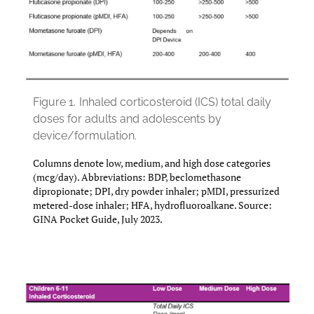
Figure 1.
Inhaled corticosteroid (ICS) total daily
doses for adults and adolescents by
device/formulation.
Columns denote low, medium, and high dose categories
(mcg/day). Abbreviations: BDP, beclomethasone
dipropionate; DPI, dry powder inhaler; pMDI, pressurized
metered-dose inhaler; HFA, hydrofluoroalkane. Source:
GINA Pocket Guide, July 2023.