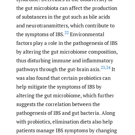
the gut microbiota can affect the production
of substances in the gut such as bile acids
and neurotransmitters, which contribute to
22
the symptoms of IBS.
Environmental
factors play a role in the pathogenesis of IBS
by altering the gut microbiome composition,
thus disturbing immune and inflammatory
23
,
24
pathways through the gut-brain axis.
It
was also found that certain probiotics can
help mitigate the symptoms of IBS by
altering the gut microbiome, which further
suggests the correlation between the
pathogenesis of IBS and gut bacteria. Along
with probiotics, elimination diets also help
patients manage IBS symptoms by changing