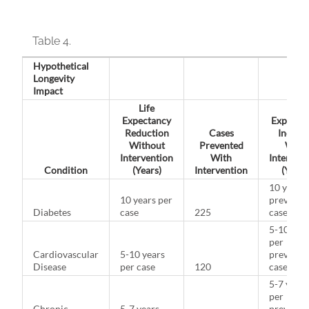
Table 4.
Hypothetical
Longevity
Impact
Life
Life
Expectancy
Expecta
Reduction
Cases
Increas
Without
Prevented
With
Intervention
With
Intervent
Condition
(Years)
Intervention
(Years
10 years 
10 years per
prevente
Diabetes
case
225
case
5-10 yea
per
Cardiovascular
5-10 years
prevente
Disease
per case
120
case
5-7 years
per
Chronic
5-7 years
prevente