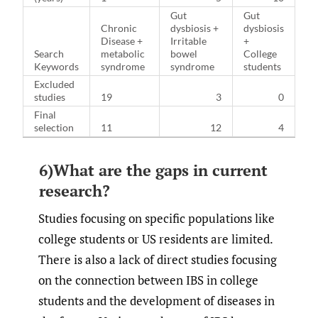
Gut
Gut
Chronic
dysbiosis +
dysbiosis
Disease +
Irritable
+
Search
metabolic
bowel
College
Keywords
syndrome
syndrome
students
Excluded
studies
19
3
0
Final
selection
11
12
4
6)What are the gaps in current
research?
Studies focusing on specific populations like
college students or US residents are limited.
There is also a lack of direct studies focusing
on the connection between IBS in college
students and the development of diseases in