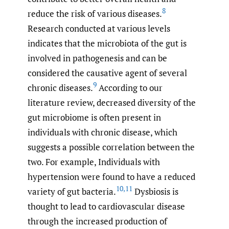
8
reduce the risk of various diseases.
Research conducted at various levels
indicates that the microbiota of the gut is
involved in pathogenesis and can be
considered the causative agent of several
9
chronic diseases.
According to our
literature review, decreased diversity of the
gut microbiome is often present in
individuals with chronic disease, which
suggests a possible correlation between the
two. For example, Individuals with
hypertension were found to have a reduced
10
,
11
variety of gut bacteria.
Dysbiosis is
thought to lead to cardiovascular disease
through the increased production of