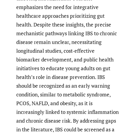
emphasizes the need for integrative
healthcare approaches prioritizing gut
health. Despite these insights, the precise
mechanistic pathways linking IBS to chronic
disease remain unclear, necessitating
longitudinal studies, cost-effective
biomarker development, and public health
initiatives to educate young adults on gut
health’s role in disease prevention. IBS
should be recognized as an early warning
condition, similar to metabolic syndrome,
PCOS, NAFLD, and obesity, as it is
increasingly linked to systemic inflammation
and chronic disease risk. By addressing gaps
in the literature, IBS could be screened as a