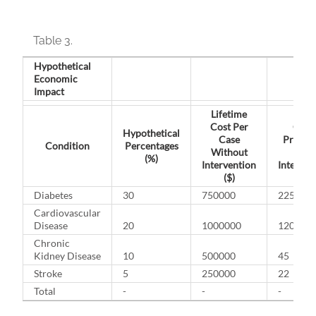
Table 3.
Hypothetical
Economic
Impact
Lifetime
Cost Per
Case
Hypothetical
Case
Preven
Condition
Percentages
Without
With
(%)
Intervention
Interven
($)
Diabetes
30
750000
225
Cardiovascular
Disease
20
1000000
120
Chronic
Kidney Disease
10
500000
45
Stroke
5
250000
22
Total
-
-
-