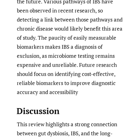
the future. Various pathways of IBS have
been observed in recent research, so
detecting a link between those pathways and
chronic disease would likely benefit this area
of study. The paucity of easily measurable
biomarkers makes IBS a diagnosis of
exclusion, as microbiome testing remains
expensive and unreliable. Future research
should focus on identifying cost-effective,
reliable biomarkers to improve diagnostic
accuracy and accessibility
Discussion
This review highlights a strong connection
between gut dysbiosis, IBS, and the long-