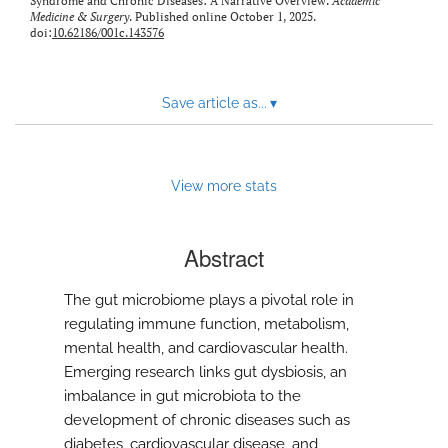
Syndrome and Chronic Diseases: A Narrative Overview.
Academic
Medicine & Surgery
. Published online October 1, 2025.
doi:
10.62186/001c.143576
Save article as...
▾
View more stats
Abstract
The gut microbiome plays a pivotal role in
regulating immune function, metabolism,
mental health, and cardiovascular health.
Emerging research links gut dysbiosis, an
imbalance in gut microbiota to the
development of chronic diseases such as
diabetes, cardiovascular disease, and