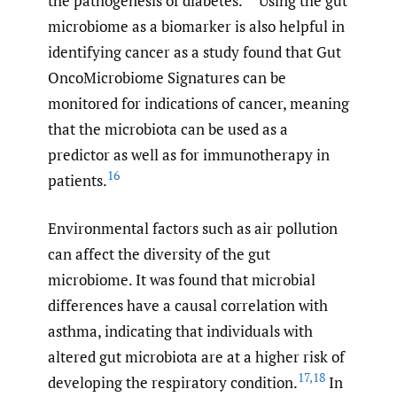
the pathogenesis of diabetes.
Using the gut
microbiome as a biomarker is also helpful in
identifying cancer as a study found that Gut
OncoMicrobiome Signatures can be
monitored for indications of cancer, meaning
that the microbiota can be used as a
predictor as well as for immunotherapy in
16
patients.
Environmental factors such as air pollution
can affect the diversity of the gut
microbiome. It was found that microbial
differences have a causal correlation with
asthma, indicating that individuals with
altered gut microbiota are at a higher risk of
17
,
18
developing the respiratory condition.
In