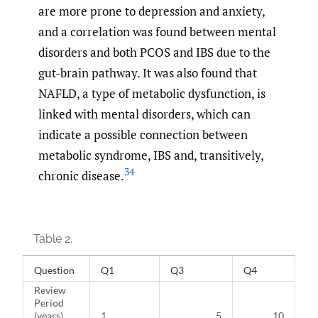
are more prone to depression and anxiety,
and a correlation was found between mental
disorders and both PCOS and IBS due to the
gut-brain pathway. It was also found that
NAFLD, a type of metabolic dysfunction, is
linked with mental disorders, which can
indicate a possible connection between
metabolic syndrome, IBS and, transitively,
34
chronic disease.
Table 2.
Question
Q1
Q3
Q4
Review
Period
(years)
1
5
10