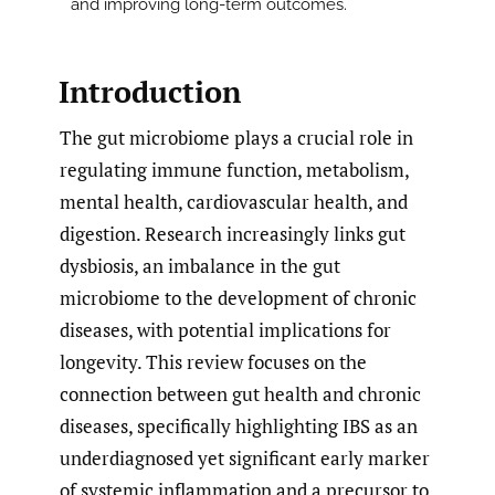
and improving long-term outcomes.
Introduction
The gut microbiome plays a crucial role in
regulating immune function, metabolism,
mental health, cardiovascular health, and
digestion. Research increasingly links gut
dysbiosis, an imbalance in the gut
microbiome to the development of chronic
diseases, with potential implications for
longevity. This review focuses on the
connection between gut health and chronic
diseases, specifically highlighting IBS as an
underdiagnosed yet significant early marker
of systemic inflammation and a precursor to