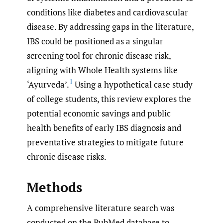
conditions like diabetes and cardiovascular
disease. By addressing gaps in the literature,
IBS could be positioned as a singular
screening tool for chronic disease risk,
aligning with Whole Health systems like
1
‘Ayurveda’.
Using a hypothetical case study
of college students, this review explores the
potential economic savings and public
health benefits of early IBS diagnosis and
preventative strategies to mitigate future
chronic disease risks.
Methods
A comprehensive literature search was
conducted on the PubMed database to