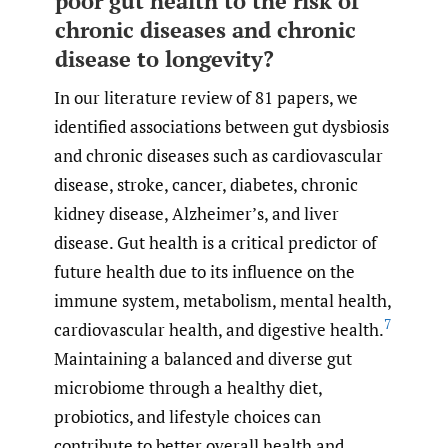
poor gut health to the risk of
chronic diseases and chronic
disease to longevity?
In our literature review of 81 papers, we
identified associations between gut dysbiosis
and chronic diseases such as cardiovascular
disease, stroke, cancer, diabetes, chronic
kidney disease, Alzheimer’s, and liver
disease. Gut health is a critical predictor of
future health due to its influence on the
immune system, metabolism, mental health,
7
cardiovascular health, and digestive health.
Maintaining a balanced and diverse gut
microbiome through a healthy diet,
probiotics, and lifestyle choices can
contribute to better overall health and