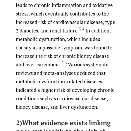
leads to chronic inflammation and oxidative
stress, which eventually contributes to the
increased risk of cardiovascular disease, type
3
,
4
2 diabetes, and renal failure.
In addition,
metabolic dysfunction, which includes
obesity as a possible symptom, was found to
increase the risk of chronic kidney disease
5
,
6
and liver carcinoma.
Various systematic
reviews and meta-analyses deduced that
metabolic dysfunction-related diseases
indicated a higher risk of developing chronic
conditions such as cardiovascular disease,
kidney disease, and liver dysfunction.
2)What evidence exists linking