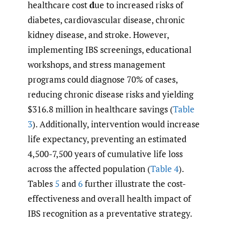
healthcare cost
d
ue to increased risks of
diabetes, cardiovascular disease, chronic
kidney disease, and stroke. However,
implementing IBS screenings, educational
workshops, and stress management
programs could diagnose 70% of cases,
reducing chronic disease risks and yielding
$316.8 million in healthcare savings (
Table
3
). Additionally, intervention would increase
life expectancy, preventing an estimated
4,500-7,500 years of cumulative life loss
across the affected population (
Table 4
).
Tables
5
and
6
further illustrate the cost-
effectiveness and overall health impact of
IBS recognition as a preventative strategy.