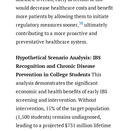
would decrease healthcare costs and benefit
more patients by allowing them to initiate
38
regulatory measures sooner,
ultimately
contributing to a more proactive and
preventative healthcare system.
Hypothetical Scenario Analysis: IBS
Recognition and Chronic Disease
Prevention in College Students
This
analysis demonstrates the significant
economic and health benefits of early IBS
screening and intervention. Without
intervention, 15% of the target population
(1,500 students) remains undiagnosed,
leading to a projected $731 million lifetime