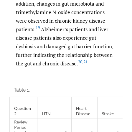
addition, changes in gut microbiota and
trimethylamine N-oxide concentrations
were observed in chronic kidney disease
19
patients.
Alzheimer’s patients and liver
disease patients also experience gut
dysbiosis and damaged gut barrier function,
further indicating the relationship between
20
,
21
the gut and chronic disease.
Table 1.
Question
Heart
2
HTN
Disease
Stroke
Di
Review
Period