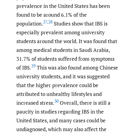
prevalence in the United States has been
found to be around 6.1% of the
27
,
28
population.
Studies show that IBS is
especially prevalent among university
students around the world. It was found that
among medical students in Saudi Arabia,
31.7% of students suffered from symptoms
29
of IBS.
This was also found among Chinese
university students, and it was suggested
that the higher prevalence could be
attributed to unhealthy lifestyles and
30
increased stress.
Overall, there is still a
paucity in studies regarding IBS in the
United States, and many cases could be
undiagnosed, which may also affect the