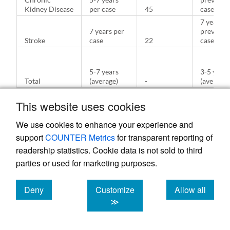
Kidney Disease
per case
45
case
7 years p
7 years per
prevente
Stroke
case
22
case
5-7 years
3-5 years
Total
(average)
-
(average)
This website uses cookies
We use cookies to enhance your experience and
Table 5.
support
COUNTER Metrics
for transparent reporting of
Hypothetical
readership statistics. Cookie data is not sold to third
Healthcare
parties or used for marketing purposes.
Cost
Analysis of
IBS
Deny
Customize
Allow all
Intervention
cookies
cookies
cookies
≫
Without
With
Category
Intervention
Intervention
Savings ($
($)
($)