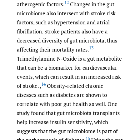
12
atherogenic factors.
Changes in the gut
microbiome also intersect with stroke risk
factors, such as hypertension and atrial
fibrillation. Stroke patients also have a
decreased diversity of gut microbiota, thus
13
affecting their mortality rates.
Trimethylamine N-Oxide is a gut metabolite
that can be a biomarker for cardiovascular
events, which can result in an increased risk
14
of stroke. ,
Obesity-related chronic
diseases such as diabetes are shown to
correlate with poor gut health as well. One
study found that gut microbiota transplants
help increase insulin sensitivity, which
suggests that the gut microbiome is part of
15