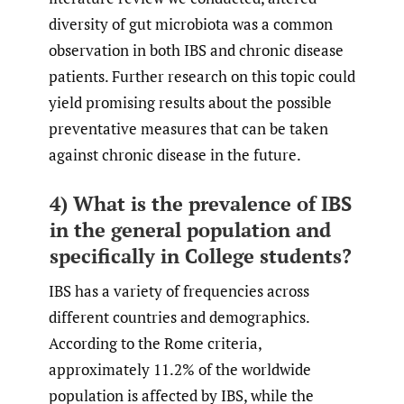
diversity of gut microbiota was a common
observation in both IBS and chronic disease
patients. Further research on this topic could
yield promising results about the possible
preventative measures that can be taken
against chronic disease in the future.
4) What is the prevalence of IBS
in the general population and
specifically in College students?
IBS has a variety of frequencies across
different countries and demographics.
According to the Rome criteria,
approximately 11.2% of the worldwide
population is affected by IBS, while the