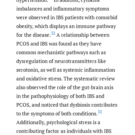
imbalances and inflammatory symptoms
were observed in IBS patients with comorbid
obesity, which displays an immune pathway
32
for the disease.
A relationship between
PCOS and IBS was found as they have
common mechanistic pathways such as
dysregulation of neurotransmitters like
serotonin, as well as systemic inflammation
and oxidative stress. The systematic review
also observed the role of the gut-brain axis
in the pathophysiology of both IBS and
PCOS, and noticed that dysbiosis contributes
33
to the symptoms of both conditions.
Additionally, psychological stress is a
contributing factor as individuals with IBS