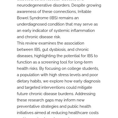
neurodegenerative disorders. Despite growing
awareness of these connections, Irritable
Bowel Syndrome (IBS) remains an
underdiagnosed condition that may serve as
an early indicator of systemic inflammation
and chronic disease risk.
This review examines the association
between IBS, gut dysbiosis, and chronic
diseases, highlighting the potential for IBS to
function as a screening tool for long-term
health risks. By focusing on college students,
a population with high stress levels and poor
dietary habits, we explore how early diagnosis
and targeted interventions could mitigate
future chronic disease burdens. Addressing
these research gaps may inform new
preventative strategies and public health
initiatives aimed at reducing healthcare costs