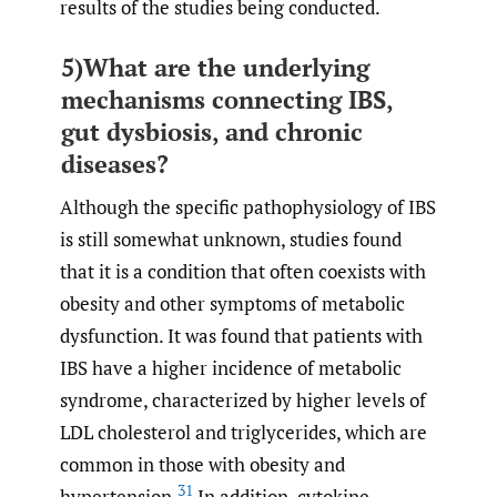
results of the studies being conducted.
5)What are the underlying
mechanisms connecting IBS,
gut dysbiosis, and chronic
diseases?
Although the specific pathophysiology of IBS
is still somewhat unknown, studies found
that it is a condition that often coexists with
obesity and other symptoms of metabolic
dysfunction. It was found that patients with
IBS have a higher incidence of metabolic
syndrome, characterized by higher levels of
LDL cholesterol and triglycerides, which are
common in those with obesity and
31
hypertension.
In addition, cytokine