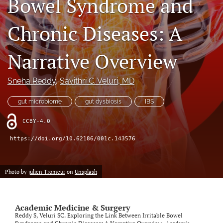
Bowel Syndrome and
search
Chronic Diseases: A
RSS
feed
(opens
Narrative Overview
a
modal
Sneha Reddy
, 
Savithri C. Veluri
, MD
with
a
link
gut microbiome
gut dysbiosis
IBS
to
feed)
CCBY-4.0
https://doi.org/10.62186/001c.143576
Photo by
julien Tromeur
on
Unsplash
Academic Medicine & Surgery
Reddy S, Veluri SC. Exploring the Link Between Irritable Bowel