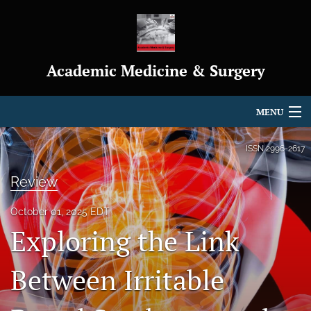
Academic Medicine & Surgery
MENU
Articles
ISSN
2996-2617
For Authors
Review
Editorial Board
October 01, 2025 EDT
Exploring the Link
About
Journal Policies
Between Irritable
Indexing & Archiving