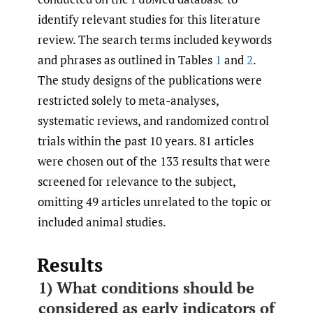
identify relevant studies for this literature
review. The search terms included keywords
and phrases as outlined in Tables
1
and
2
.
The study designs of the publications were
restricted solely to meta-analyses,
systematic reviews, and randomized control
trials within the past 10 years. 81 articles
were chosen out of the 133 results that were
screened for relevance to the subject,
omitting 49 articles unrelated to the topic or
included animal studies.
Results
1) What conditions should be
considered as early indicators of