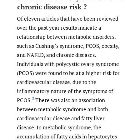
chronic disease risk ?
Of eleven articles that have been reviewed
over the past year results indicate a
relationship between metabolic disorders,
such as Cushing’s syndrome, PCOS, obesity,
and NAFLD, and chronic diseases.
Individuals with polycystic ovary syndrome
(PCOS) were found to be at a higher risk for
cardiovascular disease, due to the
inflammatory nature of the symptoms of
2
PCOS.
There was also an association
between metabolic syndrome and both
cardiovascular disease and fatty liver
disease. In metabolic syndrome, the
accumulation of fatty acids in hepatocytes