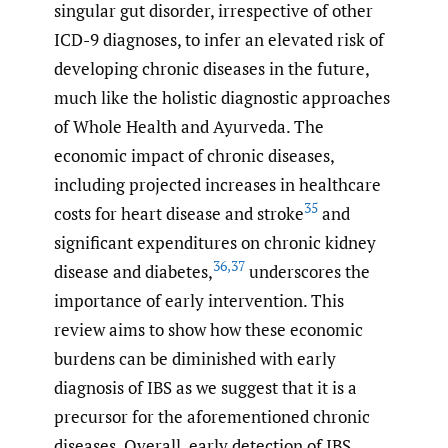
singular gut disorder, irrespective of other
ICD-9 diagnoses, to infer an elevated risk of
developing chronic diseases in the future,
much like the holistic diagnostic approaches
of Whole Health and Ayurveda. The
economic impact of chronic diseases,
including projected increases in healthcare
35
costs for heart disease and stroke
and
significant expenditures on chronic kidney
36
,
37
disease and diabetes,
underscores the
importance of early intervention. This
review aims to show how these economic
burdens can be diminished with early
diagnosis of IBS as we suggest that it is a
precursor for the aforementioned chronic
diseases. Overall, early detection of IBS