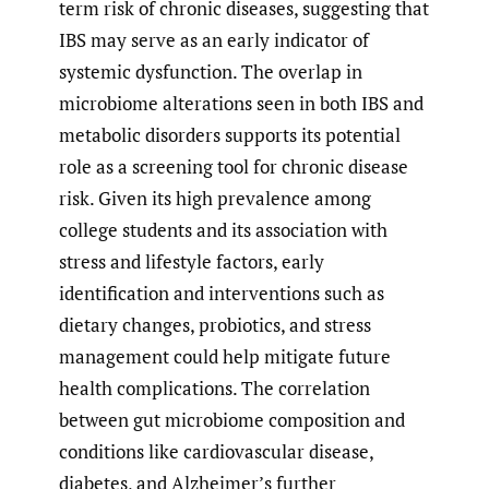
term risk of chronic diseases, suggesting that
IBS may serve as an early indicator of
systemic dysfunction. The overlap in
microbiome alterations seen in both IBS and
metabolic disorders supports its potential
role as a screening tool for chronic disease
risk. Given its high prevalence among
college students and its association with
stress and lifestyle factors, early
identification and interventions such as
dietary changes, probiotics, and stress
management could help mitigate future
health complications. The correlation
between gut microbiome composition and
conditions like cardiovascular disease,
diabetes, and Alzheimer’s further