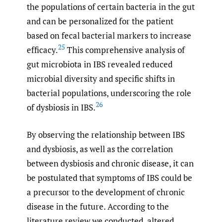
the populations of certain bacteria in the gut
and can be personalized for the patient
based on fecal bacterial markers to increase
25
efficacy.
This comprehensive analysis of
gut microbiota in IBS revealed reduced
microbial diversity and specific shifts in
bacterial populations, underscoring the role
26
of dysbiosis in IBS.
By observing the relationship between IBS
and dysbiosis, as well as the correlation
between dysbiosis and chronic disease, it can
be postulated that symptoms of IBS could be
a precursor to the development of chronic
disease in the future. According to the
literature review we conducted, altered