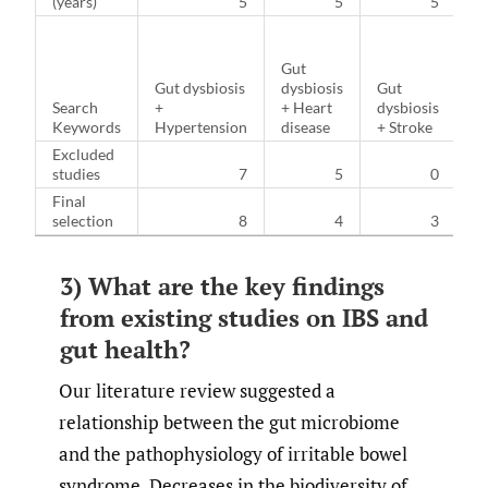
(years)
5
5
5
Gut
G
Gut dysbiosis
dysbiosis
Gut
dy
Search
+
+ Heart
dysbiosis
+
Keywords
Hypertension
disease
+ Stroke
Di
Excluded
studies
7
5
0
Final
selection
8
4
3
3) What are the key findings
from existing studies on IBS and
gut health?
Our literature review suggested a
relationship between the gut microbiome
and the pathophysiology of irritable bowel
syndrome. Decreases in the biodiversity of