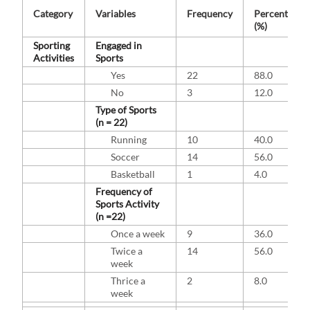
Category
Variables
Frequency
Percentage
(%)
Sporting
Engaged in
Activities
Sports
Yes
22
88.0
No
3
12.0
Type of Sports
(n = 22)
Running
10
40.0
Soccer
14
56.0
Basketball
1
4.0
Frequency of
Sports Activity
(n =22)
Once a week
9
36.0
Twice a
14
56.0
week
Thrice a
2
8.0
week