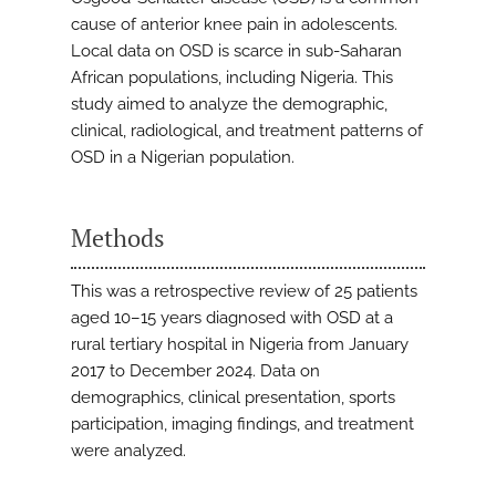
cause of anterior knee pain in adolescents.
Local data on OSD is scarce in sub-Saharan
African populations, including Nigeria. This
study aimed to analyze the demographic,
clinical, radiological, and treatment patterns of
OSD in a Nigerian population.
Methods
This was a retrospective review of 25 patients
aged 10–15 years diagnosed with OSD at a
rural tertiary hospital in Nigeria from January
2017 to December 2024. Data on
demographics, clinical presentation, sports
participation, imaging findings, and treatment
were analyzed.