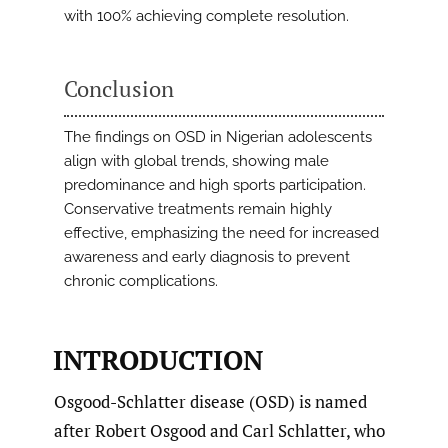
with 100% achieving complete resolution.
Conclusion
The findings on OSD in Nigerian adolescents
align with global trends, showing male
predominance and high sports participation.
Conservative treatments remain highly
effective, emphasizing the need for increased
awareness and early diagnosis to prevent
chronic complications.
INTRODUCTION
Osgood-Schlatter disease (OSD) is named
after Robert Osgood and Carl Schlatter, who