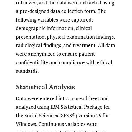
retrieved, and the data were extracted using
a pre-designed data collection form. The
following variables were captured:
demographic information, clinical
presentation, physical examination findings,
radiological findings, and treatment. All data
were anonymized to ensure patient
confidentiality and compliance with ethical
standards.
Statistical Analysis
Data were entered into a spreadsheet and
analyzed using IBM Statistical Package for
the Social Sciences (SPSS®) version 25 for
Windows. Continuous variables were