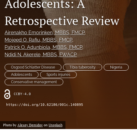
Adolescents: A
search
Retrospective Review
RSS
feed
(opens
Airenakho Emorinken
, MBBS, FMCP
, 
a
Mojeed O. Rafiu
, MBBS, FMCP
, 
modal
Patrick O. Adunbiola
, MBBS, FMCP
, 
with
Ndidi N. Akerele
, MBBS, FWACP
a
link
Osgood Schlatter Disease
Tibia tuberosity
Nigeria
to
feed)
Adolescents
Sports injuries
Conservative management
CCBY-4.0
https://doi.org/10.62186/001c.140895
Photo by
Alexey Demidov
on
Unsplash