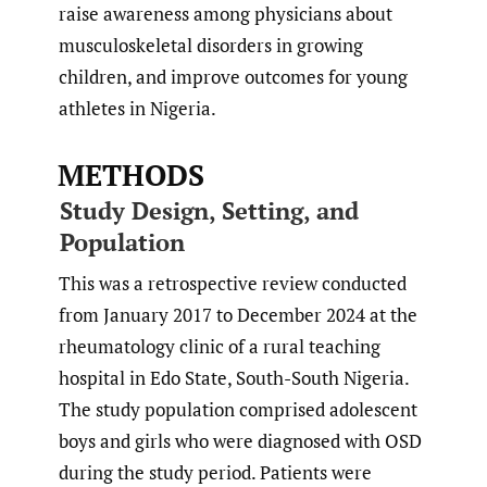
raise awareness among physicians about
musculoskeletal disorders in growing
children, and improve outcomes for young
athletes in Nigeria.
METHODS
Study Design, Setting, and
Population
This was a retrospective review conducted
from January 2017 to December 2024 at the
rheumatology clinic of a rural teaching
hospital in Edo State, South-South Nigeria.
The study population comprised adolescent
boys and girls who were diagnosed with OSD
during the study period. Patients were