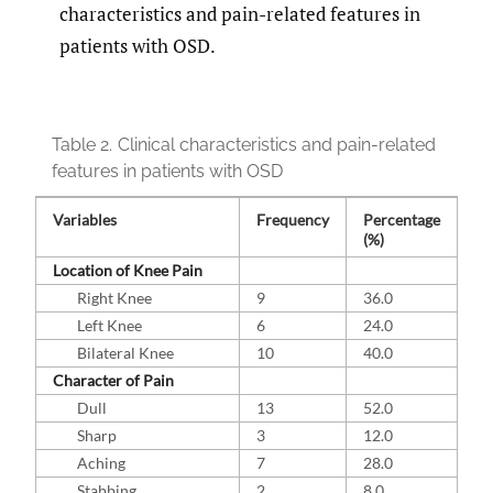
characteristics and pain-related features in
patients with OSD.
Table 2.
Clinical characteristics and pain-related
features in patients with OSD
Variables
Frequency
Percentage
(%)
Location of Knee Pain
Right Knee
9
36.0
Left Knee
6
24.0
Bilateral Knee
10
40.0
Character of Pain
Dull
13
52.0
Sharp
3
12.0
Aching
7
28.0
Stabbing
2
8.0