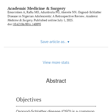
Academic Medicine & Surgery
Emorinken A, Rafiu MO, Adunbiola PO, Akerele NN. Osgood-Schlatter
Disease in Nigerian Adolescents: A Retrospective Review.
Academic
Medicine & Surgery
. Published online July 1, 2025.
doi:
10.62186/001c.140895
Save article as...
▾
View more stats
Abstract
Objectives
Osgood-Schlatter disease (OSD) is a common