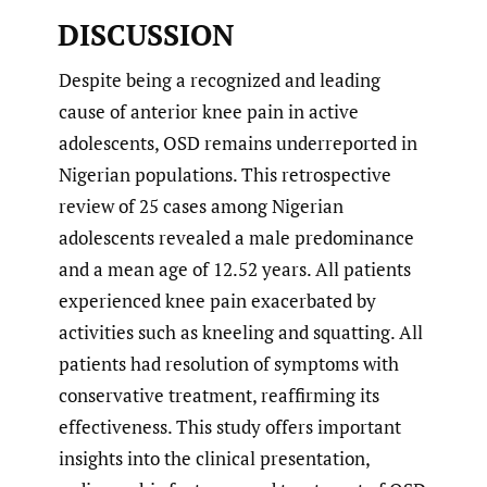
DISCUSSION
Despite being a recognized and leading
cause of anterior knee pain in active
adolescents, OSD remains underreported in
Nigerian populations. This retrospective
review of 25 cases among Nigerian
adolescents revealed a male predominance
and a mean age of 12.52 years. All patients
experienced knee pain exacerbated by
activities such as kneeling and squatting. All
patients had resolution of symptoms with
conservative treatment, reaffirming its
effectiveness. This study offers important
insights into the clinical presentation,