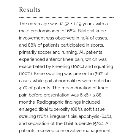
Results
The mean age was 12.52 ± 1.29 years, with a
male predominance of 68%. Bilateral knee
involvement was observed in 40% of cases,
and 88% of patients participated in sports,
primarily soccer and running. All patients
experienced anterior knee pain, which was
exacerbated by kneeling (100%) and squatting
(100%). Knee swelling was present in 76% of
cases, while gait abnormalities were noted in
40% of patients. The mean duration of knee
pain before presentation was 6.36 ± 3.88
months. Radiographic findings included
enlarged tibial tuberosity (88%), soft tissue
swelling (76%), irregular tibial apophysis (64%),
and separation of the tibial tubercle (52%). All
patients received conservative management,