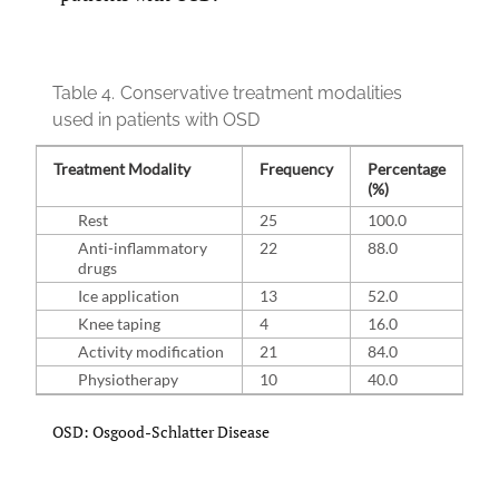
Table 4.
Conservative treatment modalities
used in patients with OSD
Treatment Modality
Frequency
Percentage
(%)
Rest
25
100.0
Anti-inflammatory
22
88.0
drugs
Ice application
13
52.0
Knee taping
4
16.0
Activity modification
21
84.0
Physiotherapy
10
40.0
OSD: Osgood-Schlatter Disease