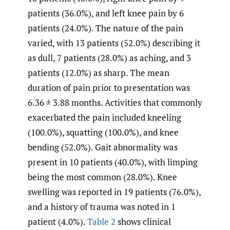
patients (36.0%), and left knee pain by 6
patients (24.0%). The nature of the pain
varied, with 13 patients (52.0%) describing it
as dull, 7 patients (28.0%) as aching, and 3
patients (12.0%) as sharp. The mean
duration of pain prior to presentation was
6.36 ± 3.88 months. Activities that commonly
exacerbated the pain included kneeling
(100.0%), squatting (100.0%), and knee
bending (52.0%). Gait abnormality was
present in 10 patients (40.0%), with limping
being the most common (28.0%). Knee
swelling was reported in 19 patients (76.0%),
and a history of trauma was noted in 1
patient (4.0%).
Table 2
shows clinical