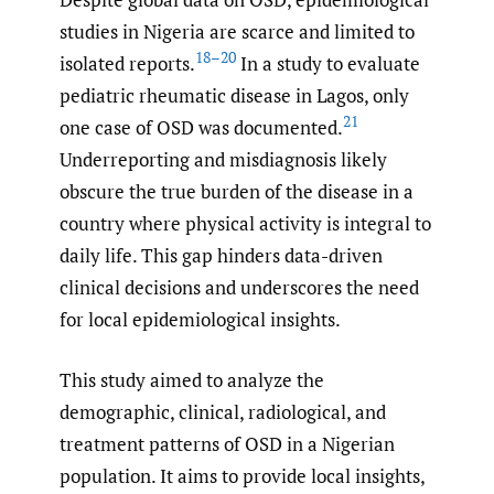
studies in Nigeria are scarce and limited to
18–20
isolated reports.
In a study to evaluate
pediatric rheumatic disease in Lagos, only
21
one case of OSD was documented.
Underreporting and misdiagnosis likely
obscure the true burden of the disease in a
country where physical activity is integral to
daily life. This gap hinders data-driven
clinical decisions and underscores the need
for local epidemiological insights.
This study aimed to analyze the
demographic, clinical, radiological, and
treatment patterns of OSD in a Nigerian
population. It aims to provide local insights,