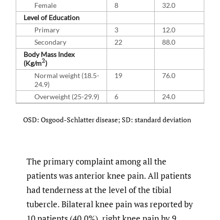
Female
8
32.0
Level of Education
Primary
3
12.0
Secondary
22
88.0
Body Mass Index
2
(Kg/m
)
Normal weight (18.5-
19
76.0
24.9)
Overweight (25-29.9)
6
24.0
OSD: Osgood-Schlatter disease; SD: standard deviation
The primary complaint among all the
patients was anterior knee pain. All patients
had tenderness at the level of the tibial
tubercle. Bilateral knee pain was reported by
10 patients (40.0%), right knee pain by 9