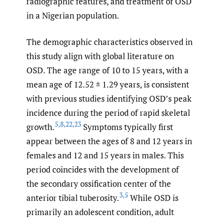
radiographic features, and treatment of OSD
in a Nigerian population.
The demographic characteristics observed in
this study align with global literature on
OSD. The age range of 10 to 15 years, with a
mean age of 12.52 ± 1.29 years, is consistent
with previous studies identifying OSD’s peak
incidence during the period of rapid skeletal
5
,
8
,
22
,
23
growth.
Symptoms typically first
appear between the ages of 8 and 12 years in
females and 12 and 15 years in males. This
period coincides with the development of
the secondary ossification center of the
3
,
5
anterior tibial tuberosity.
While OSD is
primarily an adolescent condition, adult