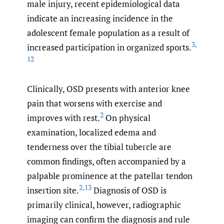
male injury, recent epidemiological data
indicate an increasing incidence in the
adolescent female population as a result of
3
,
increased participation in organized sports.
12
Clinically, OSD presents with anterior knee
pain that worsens with exercise and
2
improves with rest.
On physical
examination, localized edema and
tenderness over the tibial tubercle are
common findings, often accompanied by a
palpable prominence at the patellar tendon
2
,
13
insertion site.
Diagnosis of OSD is
primarily clinical, however, radiographic
imaging can confirm the diagnosis and rule