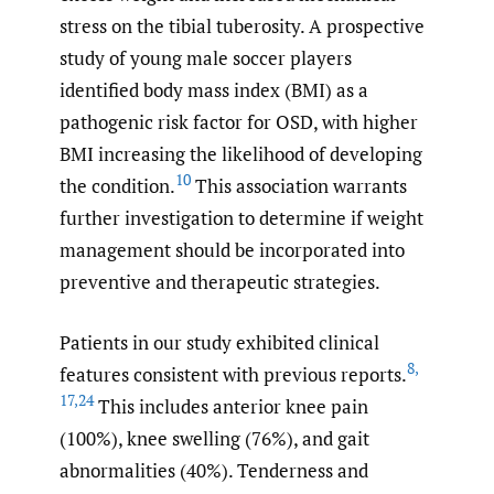
stress on the tibial tuberosity. A prospective
study of young male soccer players
identified body mass index (BMI) as a
pathogenic risk factor for OSD, with higher
BMI increasing the likelihood of developing
10
the condition.
This association warrants
further investigation to determine if weight
management should be incorporated into
preventive and therapeutic strategies.
Patients in our study exhibited clinical
8
,
features consistent with previous reports.
17
,
24
This includes anterior knee pain
(100%), knee swelling (76%), and gait
abnormalities (40%). Tenderness and