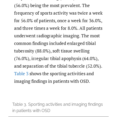
(56.0%) being the most prevalent. The
frequency of sports activity was twice a week
for 56.0% of patients, once a week for 36.0%,
and three times a week for 8.0%. All patients
underwent radiographic imaging. The most
common findings included enlarged tibial
tuberosity (88.0%), soft tissue swelling
(76.0%), irregular tibial apophysis (64.0%),
and separation of the tibial tubercle (52.0%).
Table 3
shows the sporting activities and
imaging findings in patients with OSD.
Table 3.
Sporting activities and imaging findings
in patients with OSD