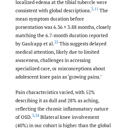
localized edema at the tibial tubercle were
3
,
11
consistent with global descriptions.
The
mean symptom duration before
presentation was 6.36 ± 3.88 months, closely
matching the 6.7-month duration reported
25
by Gaulrapp et al.
This suggests delayed
medical attention, likely due to limited
awareness, challenges in accessing
specialized care, or misconceptions about
adolescent knee pain as ‘growing pains.’
Pain characteristics varied, with 52%
describing it as dull and 28% as aching,
reflecting the chronic inflammatory nature
3
,
24
of OSD.
Bilateral knee involvement
(40%) in our cohort is higher than the global