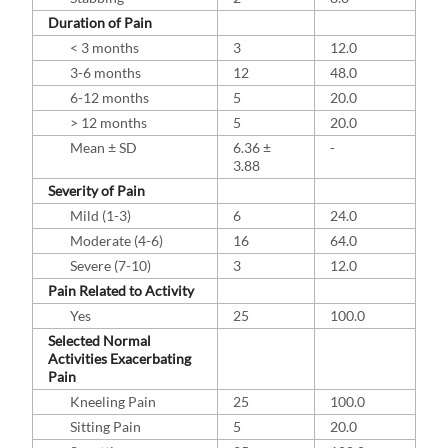
Duration of Pain
< 3 months
3
12.0
3-6 months
12
48.0
6-12 months
5
20.0
> 12 months
5
20.0
Mean ± SD
6.36 ±
-
3.88
Severity of Pain
Mild (1-3)
6
24.0
Moderate (4-6)
16
64.0
Severe (7-10)
3
12.0
Pain Related to Activity
Yes
25
100.0
Selected Normal
Activities Exacerbating
Pain
Kneeling Pain
25
100.0
Sitting Pain
5
20.0