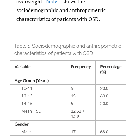
overweight.
Table 1
shows the
sociodemographic and anthropometric
characteristics of patients with OSD.
Table 1.
Sociodemographic and anthropometric
characteristics of patients with OSD
Variable
Frequency
Percentage
(%)
Age Group (Years)
10-11
5
20.0
12-13
15
60.0
14-15
5
20.0
Mean ± SD
12.52 ±
1.29
Gender
Male
17
68.0