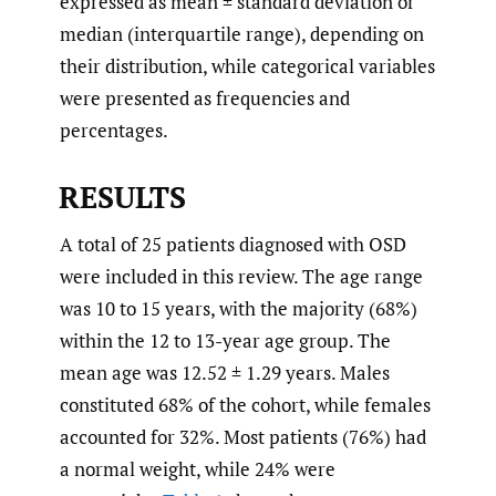
expressed as mean ± standard deviation or
median (interquartile range), depending on
their distribution, while categorical variables
were presented as frequencies and
percentages.
RESULTS
A total of 25 patients diagnosed with OSD
were included in this review. The age range
was 10 to 15 years, with the majority (68%)
within the 12 to 13-year age group. The
mean age was 12.52 ± 1.29 years. Males
constituted 68% of the cohort, while females
accounted for 32%. Most patients (76%) had
a normal weight, while 24% were