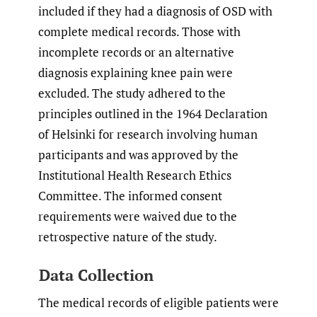
included if they had a diagnosis of OSD with
complete medical records. Those with
incomplete records or an alternative
diagnosis explaining knee pain were
excluded. The study adhered to the
principles outlined in the 1964 Declaration
of Helsinki for research involving human
participants and was approved by the
Institutional Health Research Ethics
Committee. The informed consent
requirements were waived due to the
retrospective nature of the study.
Data Collection
The medical records of eligible patients were