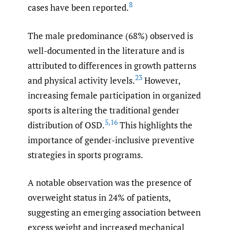
8
cases have been reported.
The male predominance (68%) observed is
well-documented in the literature and is
attributed to differences in growth patterns
23
and physical activity levels.
However,
increasing female participation in organized
sports is altering the traditional gender
5
,
16
distribution of OSD.
This highlights the
importance of gender-inclusive preventive
strategies in sports programs.
A notable observation was the presence of
overweight status in 24% of patients,
suggesting an emerging association between
excess weight and increased mechanical