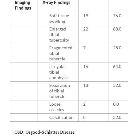
Imaging
X-ray Findings
Findings
Soft tissue
19
76.0
swelling
Enlarged
22
88.0
tibial
tuberosity
Fragmented
7
28.0
tibial
tubercle
Irregular
16
64.0
tibial
apophysis
Separation
13
52.0
of tibial
tubercle
Loose
2
8.0
ossicles
Calcification
8
32.0
OSD: Osgood-Schlatter Disease