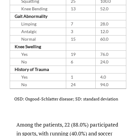
Squatting
25
100.0
Knee Bending
13
52.0
Gait Abnormality
Limping
7
28.0
Antalgic
3
12.0
Normal
15
60.0
Knee Swelling
Yes
19
76.0
No
6
24.0
History of Trauma
Yes
1
4.0
No
24
94.0
OSD: Osgood-Schlatter disease; SD: standard deviation
Among the patients, 22 (88.0%) participated
in sports, with running (40.0%) and soccer