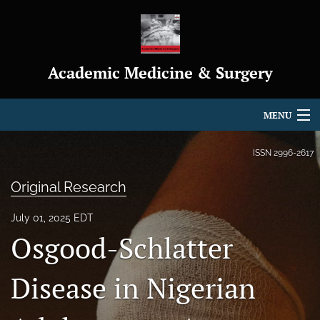
Academic Medicine & Surgery
MENU
Articles
ISSN
2996-2617
For Authors
Original Research
Editorial Board
July 01, 2025 EDT
Osgood-Schlatter
About
Journal Policies
Disease in Nigerian
Indexing & Archiving