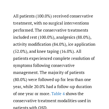
All patients (100.0%) received conservative
treatment, with no surgical interventions
performed. The conservative treatments
included rest (100.0%), analgesics (88.0%),
activity modification (84.0%), ice application
(52.0%), and knee taping (16.0%). All
patients experienced complete resolution of
symptoms following conservative
management. The majority of patients
(80.0%) were followed up for less than one
year, while 20.0% had a follow-up duration
of one year or more.
Table 4
shows the
conservative treatment modalities used in
patients with OSD.