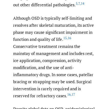
5
,
7
,
14
out other differential pathologies.
Although OSD is typically self-limiting and
resolves after skeletal maturation, its active
phase may cause significant impairment in
15
,
16
function and quality of life.
Conservative treatment remains the
mainstay of management and includes rest,
ice application, compression, activity
modification, and the use of anti-
inflammatory drugs. In some cases, patellar
bracing or strapping may be used. Surgical
intervention is rarely required and is
16
,
17
reserved for refractory cases.
Despite global data on OSD, epidemiological