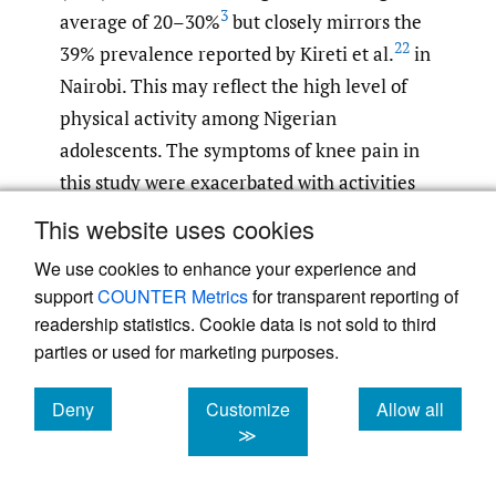
3
average of 20–30%
but closely mirrors the
22
39% prevalence reported by Kireti et al.
in
Nairobi. This may reflect the high level of
physical activity among Nigerian
adolescents. The symptoms of knee pain in
this study were exacerbated with activities
such as kneeling and squatting, consistent
This website uses cookies
22
with a previous report.
The low incidence
We use cookies to enhance your experience and
of trauma history (4%) reinforces OSD as an
support
COUNTER Metrics
for transparent reporting of
overuse syndrome rather than an acute
readership statistics. Cookie data is not sold to third
8
,
24
injury.
parties or used for marketing purposes.
Sports participation was reported in 88% of
Deny
Customize
Allow all
cookies
cookies
cookies
≫
patients, with soccer and running being the
most common activities. This high