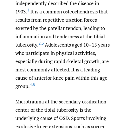
independently described the disease in
1
1903.
It is a common osteochondrosis that
results from repetitive traction forces
exerted by the patellar tendon, leading to
inflammation and tenderness at the tibial
2
,
3
tuberosity.
Adolescents aged 10–15 years
who participate in physical activities,
especially during rapid skeletal growth, are
most commonly affected. It is a leading
cause of anterior knee pain within this age
4
,
5
group.
Microtrauma at the secondary ossification
center of the tibial tuberosity is the
underlying cause of OSD. Sports involving
explosive knee extensions, such as soccer,