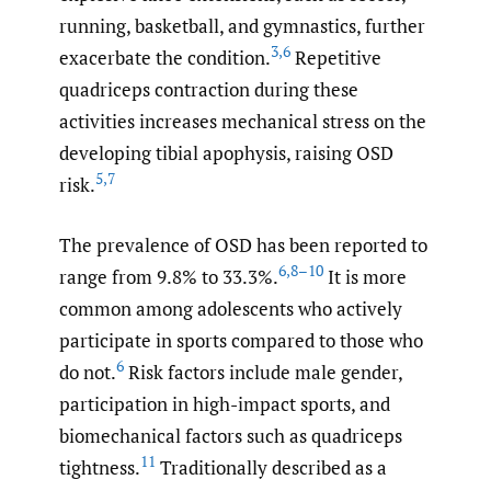
running, basketball, and gymnastics, further
3
,
6
exacerbate the condition.
Repetitive
quadriceps contraction during these
activities increases mechanical stress on the
developing tibial apophysis, raising OSD
5
,
7
risk.
The prevalence of OSD has been reported to
6
,
8–10
range from 9.8% to 33.3%.
It is more
common among adolescents who actively
participate in sports compared to those who
6
do not.
Risk factors include male gender,
participation in high-impact sports, and
biomechanical factors such as quadriceps
11
tightness.
Traditionally described as a