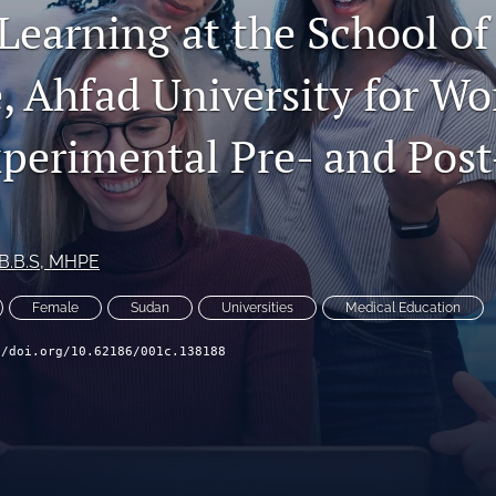
Learning at the School of
, Ahfad University for W
perimental Pre- and Post
.B.B.S, MHPE
Female
Sudan
Universities
Medical Education
//doi.org/10.62186/001c.138188