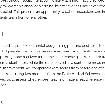
best through social interaction. While PAL is informally practiced
ty for Women-School of Medicine, its effectiveness has never be
 studied. This presents an opportunity to better understand and 
ents learn from one another.
ds
cted a quasi-experimental design using pre- and post-tests to 
ct of peer-led instruction. second-year medical students were spli
ps of 15—one received three one-hour teaching sessions from tr
ear student tutors, while the other served as a control. To measur
 improvement, we compared exam scores from before and afte
 sessions using two modules from the Basic Medical Sciences co
owed us to assess whether peer teaching made a real difference i
ance.
ts