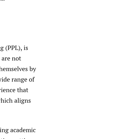
g (PPL), is
 are not
themselves by
wide range of
rience that
hich aligns
oving academic