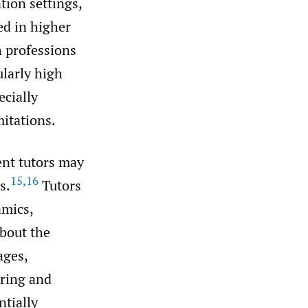
tion settings,
ed in higher
 professions
larly high
ecially
mitations.
ent tutors may
15
,
16
s.
Tutors
amics,
about the
ages,
aring and
ntially