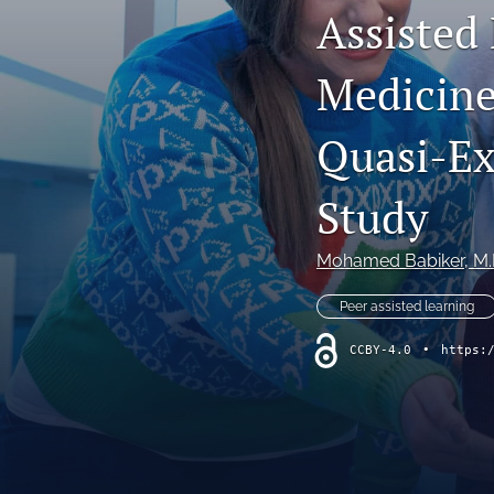
Assisted 
Original Research
Medicine
Practice Innovations
Review
Quasi-Ex
All
Study
Mohamed Babiker
, M
Peer assisted learning
CCBY-4.0
•
https: