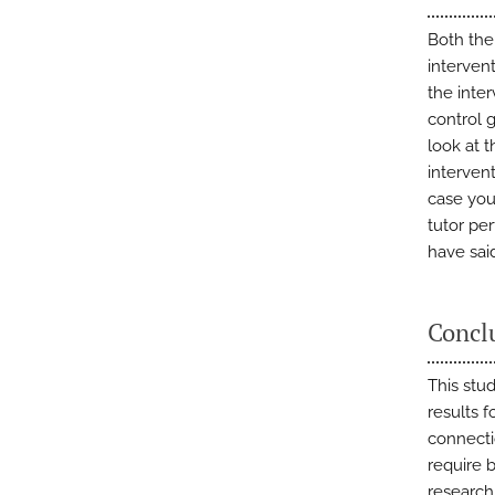
Both the
intervent
the inte
control 
look at t
intervent
case you
tutor pe
have sai
Concl
This stu
results 
connecti
require b
research