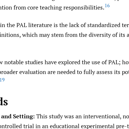
16
ntion from core teaching responsibilities.
in the PAL literature is the lack of standardized t
initions, which may stem from the diversity of its 
w notable studies have explored the use of PAL; ho
roader evaluation are needed to fully assess its po
19
ds
 and Setting:
This study was an interventional, n
trolled trial in an educational experimental pre-t