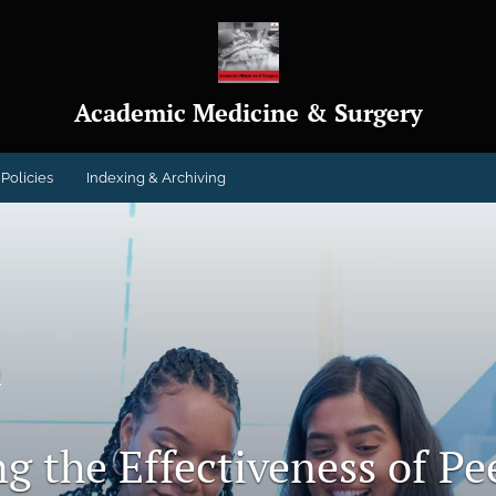
Academic Medicine & Surgery
Policies
Indexing & Archiving
h
g the Effectiveness of Pe