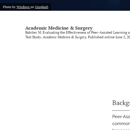
Photo by
Windows
on
Unsplash
Academic Medicine & Surgery
Babiker M. Evaluating the Effectiveness of Peer-Assisted Learning
Test Study.
Academic Medicine & Surgery
. Published online June 2, 20
Backg
Peer-Ass
common i