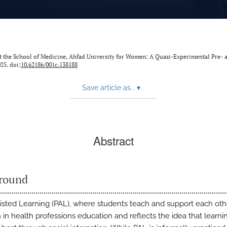
 at the School of Medicine, Ahfad University for Women: A Quasi-Experimental Pre- 
25. doi:
10.62186/001c.138188
Save article as...
▾
Abstract
round
isted Learning (PAL), where students teach and support each othe
n health professions education and reflects the idea that learni