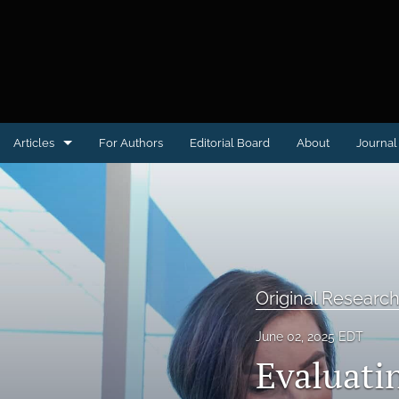
Articles
For Authors
Editorial Board
About
Journal 
Case reports
Clinical Image or Video
Conference proceedings
Original Researc
Educational Advances in Medicine & Surgery
June 02, 2025 EDT
Letter to the Editor
Evaluatin
Medical Humanities