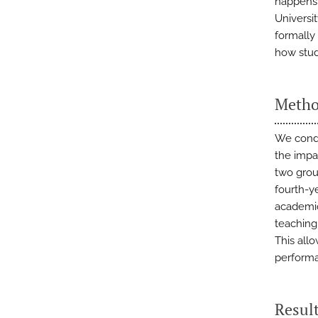
happens 
Universi
formally
how stud
Metho
We condu
the impa
two grou
fourth-y
academic
teaching
This all
perform
Resul