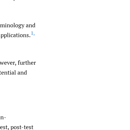
erminology and
1
,
applications.
wever, further
tential and
on-
est, post-test