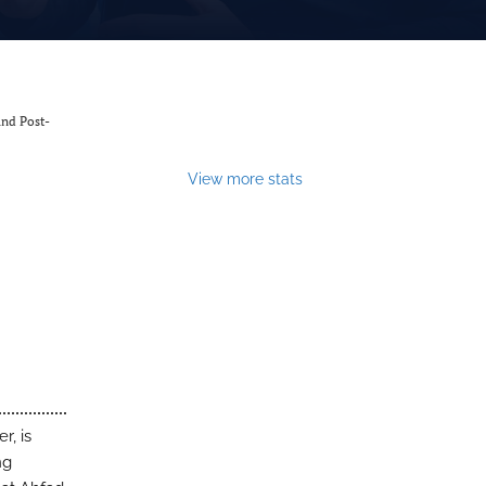
and Post-
View more stats
r, is
ng