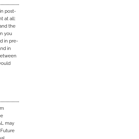
in post-
 at all:
 and the
en you
d in pre-
and in
 between
would
am
ce
PAL may
. Future
nal