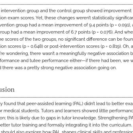
 intervention group and the control group showed improvement 
ion exam scores. Yet, these changes weren’t statistically significant
rvention group had a mean improvement of 9.4 points (p = 0.091),
group had a mean improvement of 6.7 points (p = 0.076). And wh
he scores of the two groups, no significant difference can be foun
ion scores (p = 0.648) or post-intervention scores (p = 0.819). Oh, 
’re wondering, there wasn’t a meaningfully negative association
rformance and tutee performance either—if there had been, we 
d there was a pretty strong negative association going on.
usion
dy found that peer-assisted learning (PAL) didn’t lead to better ex
for medical students. Tutors and learners showed little performan
on; this is likely due to gaps in tutor knowledge. Strengthening 
etter tutor training and formally integrating it into the curriculum
 should also explore how PAL shapes clinical skills and professio