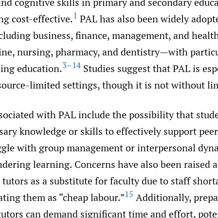
d cognitive skills in primary and secondary educa
1
ng cost-effective.
PAL has also been widely adopt
luding business, finance, management, and health
ine, nursing, pharmacy, and dentistry—with particu
3–14
sing education.
Studies suggest that PAL is esp
source-limited settings, though it is not without li
ociated with PAL include the possibility that stud
sary knowledge or skills to effectively support peer
ggle with group management or interpersonal dyn
ndering learning. Concerns have also been raised 
tutors as a substitute for faculty due to staff short
15
eating them as “cheap labour.”
Additionally, prep
tutors can demand significant time and effort, pote