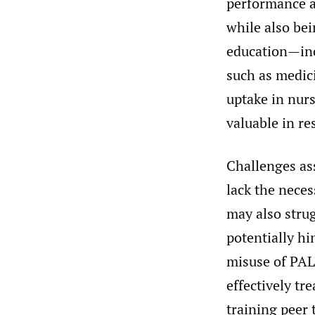
performance an
while also bei
education—inc
such as medic
uptake in nur
valuable in re
Challenges ass
lack the neces
may also stru
potentially hi
misuse of PAL 
effectively tr
training peer 