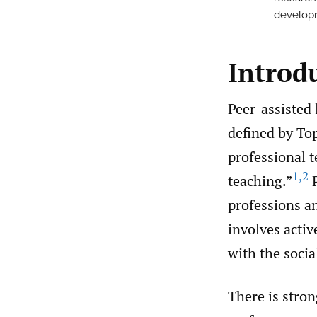
developm
Introd
Peer-assisted 
defined by To
professional t
1
,
2
teaching.”
P
professions an
involves acti
with the socia
There is stron