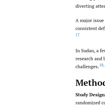
diverting atte
A major issue 
consistent def
17
In Sudan, a fe
research and b
18
,
challenges.
Metho
Study Design
randomized con