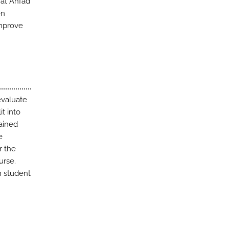
 at Ahfad
en
improve
evaluate
t into
ained
e
r the
urse.
n student