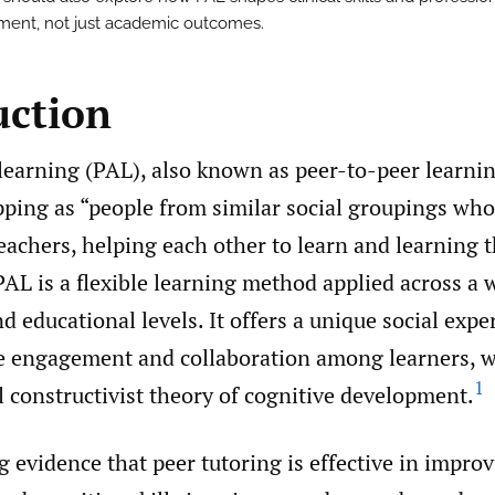
ent, not just academic outcomes.
uction
learning (PAL), also known as peer-to-peer learnin
pping as “people from similar social groupings who
eachers, helping each other to learn and learning 
AL is a flexible learning method applied across a 
d educational levels. It offers a unique social expe
ve engagement and collaboration among learners, w
1
l constructivist theory of cognitive development.
g evidence that peer tutoring is effective in impr