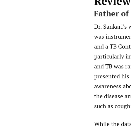
Review
Father of
Dr. Sankari’s 
was instrument
and a TB Contr
particularly i
and TB was ra
presented his 
awareness abou
the disease a
such as cough
While the data