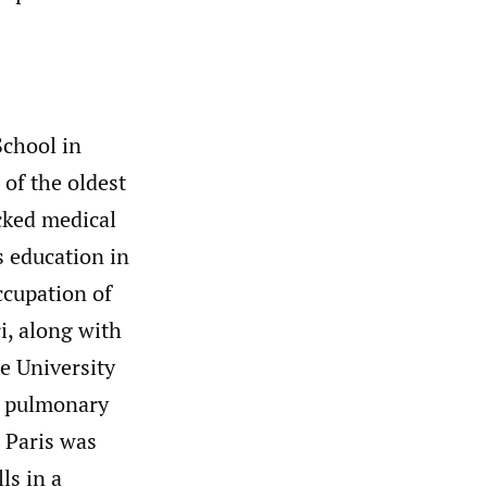
School in
 of the oldest
cked medical
s education in
ccupation of
ri, along with
e University
in pulmonary
n Paris was
ls in a