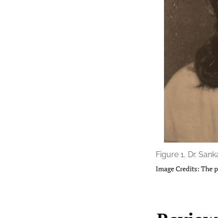
Figure 1.
Dr. Sanka
Image Credits: The p