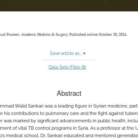
ical Pioneer.
Academic Medicine & Surgery
. Published online October 30, 2024.
Save article as...
▾
5
Data Sets/Files (
)
Abstract
mmad Walid Sankari was a leading figure in Syrian medicine, parti
r his contributions to pulmonary care and the fight against tuberc
er was marked by significant advancements in public health, incl
ment of vital TB control programs in Syria. As a professor at the U
o’s medical school, Dr. Sankari educated and mentored generatio