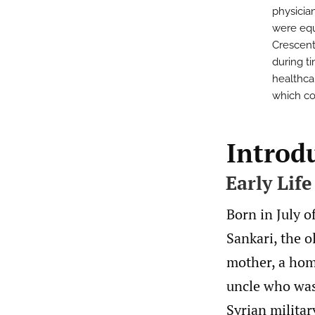
physician
were equ
Crescent
during ti
healthca
which co
Introd
Early Life
Born in July 
Sankari, the o
mother, a hom
uncle who was
Syrian milita