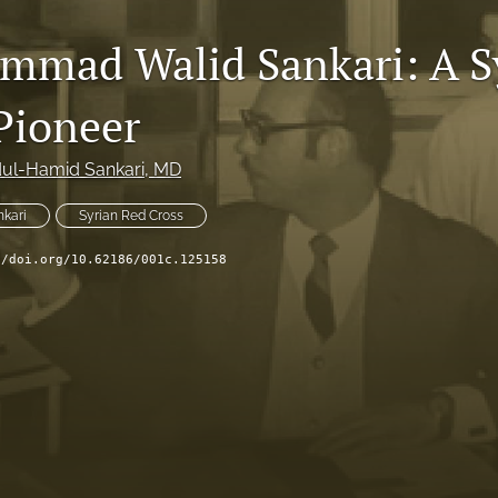
mmad Walid Sankari: A S
Pioneer
ul-Hamid Sankari
, MD
kari
Syrian Red Cross
//doi.org/10.62186/001c.125158