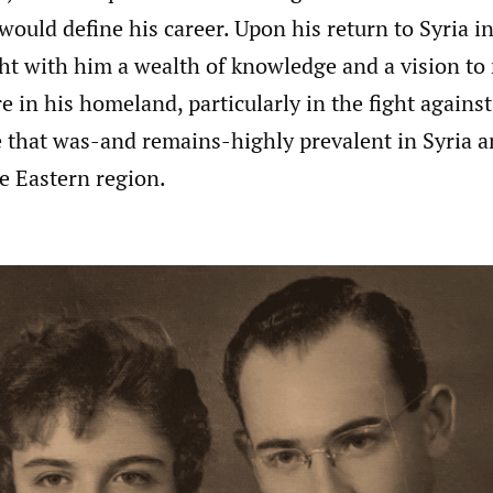
 would define his career. Upon his return to Syria i
ht with him a wealth of knowledge and a vision to 
 in his homeland, particularly in the fight against
e that was-and remains-highly prevalent in Syria a
e Eastern region.