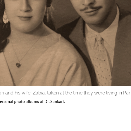
ri and his wife, Zabia, taken at the time they were living in Pari
ersonal photo albums of Dr. Sankari.