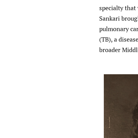
specialty that
Sankari broug
pulmonary care
(TB), a diseas
broader Middl