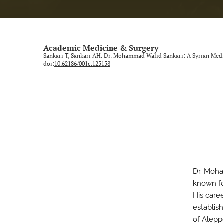
Academic Medicine & Surgery
Sankari T, Sankari AH. Dr. Mohammad Walid Sankari: A Syrian Med
doi:
10.62186/001c.125158
Dr. Moha
known fo
His care
establish
of Alepp