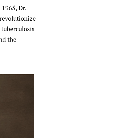
n 1965, Dr.
revolutionize
 tuberculosis
nd the