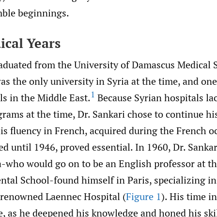
ble beginnings.
ical Years
raduated from the University of Damascus Medical 
s the only university in Syria at the time, and one
1
s in the Middle East.
Because Syrian hospitals la
rams at the time, Dr. Sankari chose to continue hi
is fluency in French, acquired during the French o
ted until 1946, proved essential. In 1960, Dr. Sanka
a-who would go on to be an English professor at th
ntal School-found himself in Paris, specializing 
e renowned Laennec Hospital (
Figure 1
). His time i
e, as he deepened his knowledge and honed his skil