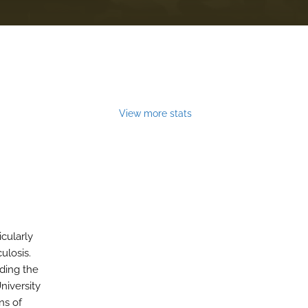
View more stats
cularly
ulosis.
uding the
niversity
ns of