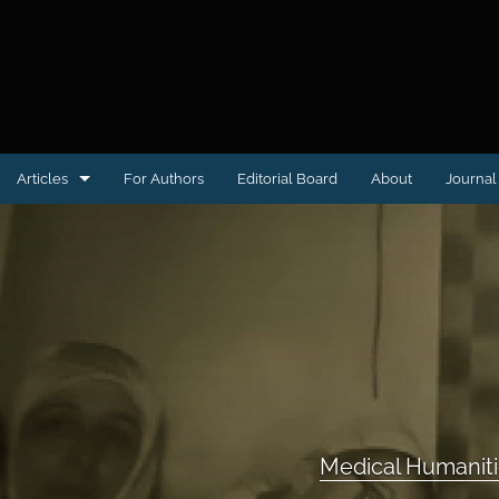
Articles
For Authors
Editorial Board
About
Journal 
Case reports
Clinical Image or Video
Conference proceedings
Educational Advances in Medicine & Surgery
Letter to the Editor
Medical Humanit
Medical Humanities