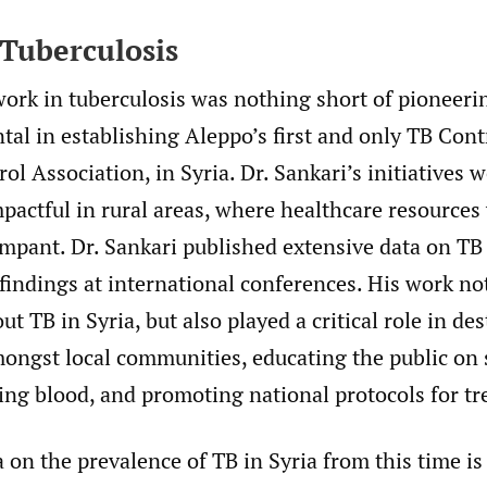
 Tuberculosis
work in tuberculosis was nothing short of pioneeri
al in establishing Aleppo’s first and only TB Cont
ol Association, in Syria. Dr. Sankari’s initiatives 
mpactful in rural areas, where healthcare resources
mpant. Dr. Sankari published extensive data on TB
findings at international conferences. His work no
t TB in Syria, but also played a critical role in de
mongst local communities, educating the public o
ing blood, and promoting national protocols for t
 on the prevalence of TB in Syria from this time is