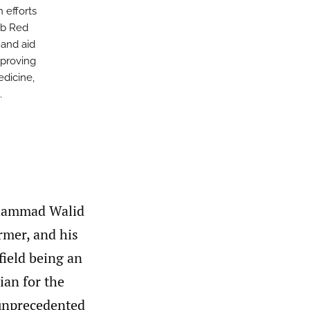
 efforts
ab Red
 and aid
mproving
edicine,
.
Mohammad Walid
armer, and his
field being an
ian for the
 unprecedented