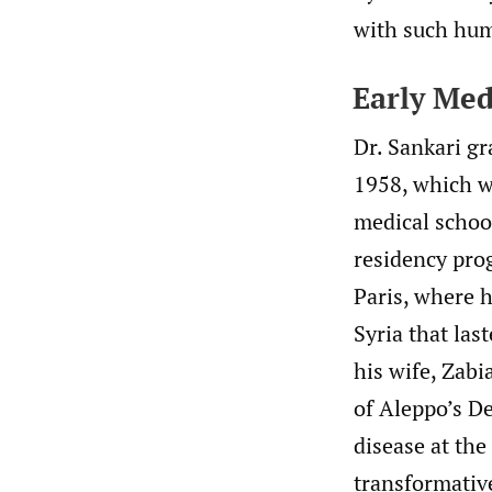
with such hum
Early Med
Dr. Sankari g
1958, which wa
medical school
residency prog
Paris, where h
Syria that las
his wife, Zabi
of Aleppo’s De
disease at th
transformativ