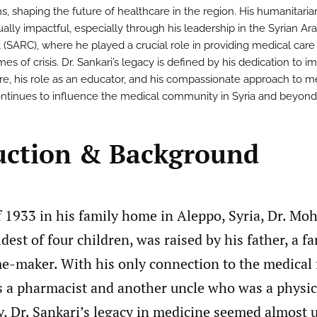
s, shaping the future of healthcare in the region. His humanitarian
ally impactful, especially through his leadership in the Syrian Ar
 (SARC), where he played a crucial role in providing medical care
mes of crisis. Dr. Sankari’s legacy is defined by his dedication to i
re, his role as an educator, and his compassionate approach to m
ntinues to influence the medical community in Syria and beyond
uction & Background
of 1933 in his family home in Aleppo, Syria, Dr. 
ldest of four children, was raised by his father, a f
e-maker. With his only connection to the medical 
 a pharmacist and another uncle who was a physic
ry, Dr. Sankari’s legacy in medicine seemed almost