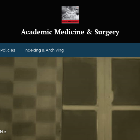
Academic Medicine & Surgery
Policies
Indexing & Archiving
ies