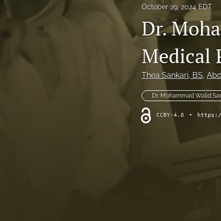
October 29, 2024 EDT
Original Research
Dr. Moha
Practice Innovations
Medical 
Review
Thea Sankari
, BS
, 
Abd
All
Dr. Mohammad Walid San
CCBY-4.0
•
https: