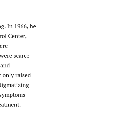
ng. In 1966, he
rol Center,
were
 were scarce
 and
t only raised
stigmatizing
n symptoms
reatment.