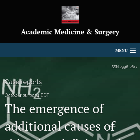
Academic Medicine & Surgery
MENU
Articles
ISSN
2996-2617
For Authors
Case reports
Editorial Board
October 28, 2024 EDT
The emergence of
About
Journal Policies
additional causes of
Indexing & Archiving