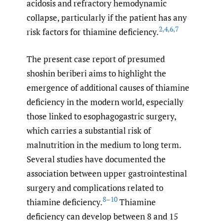
acidosis and refractory hemodynamic
collapse, particularly if the patient has any
2
,
4
,
6
,
7
risk factors for thiamine deficiency.
The present case report of presumed
shoshin beriberi aims to highlight the
emergence of additional causes of thiamine
deficiency in the modern world, especially
those linked to esophagogastric surgery,
which carries a substantial risk of
malnutrition in the medium to long term.
Several studies have documented the
association between upper gastrointestinal
surgery and complications related to
8–10
thiamine deficiency.
Thiamine
deficiency can develop between 8 and 15