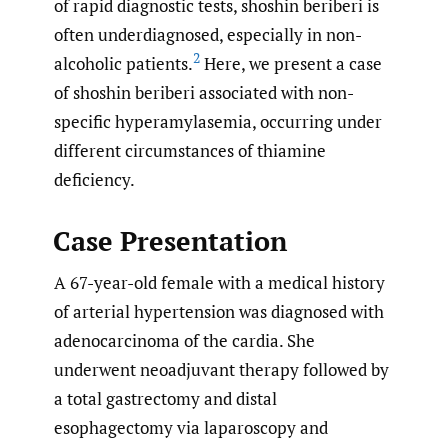
of rapid diagnostic tests, shoshin beriberi is
often underdiagnosed, especially in non-
2
alcoholic patients.
Here, we present a case
of shoshin beriberi associated with non-
specific hyperamylasemia, occurring under
different circumstances of thiamine
deficiency.
Case Presentation
A 67-year-old female with a medical history
of arterial hypertension was diagnosed with
adenocarcinoma of the cardia. She
underwent neoadjuvant therapy followed by
a total gastrectomy and distal
esophagectomy via laparoscopy and