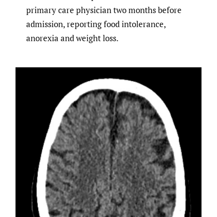
primary care physician two months before
admission, reporting food intolerance,
anorexia and weight loss.