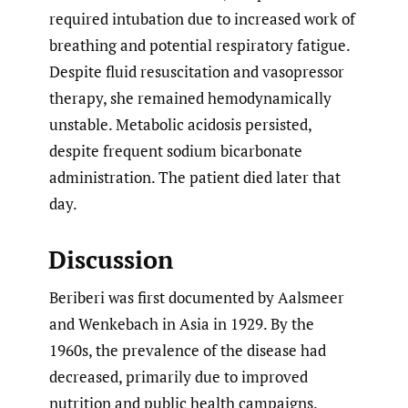
required intubation due to increased work of
breathing and potential respiratory fatigue.
Despite fluid resuscitation and vasopressor
therapy, she remained hemodynamically
unstable. Metabolic acidosis persisted,
despite frequent sodium bicarbonate
administration. The patient died later that
day.
Discussion
Beriberi was first documented by Aalsmeer
and Wenkebach in Asia in 1929. By the
1960s, the prevalence of the disease had
decreased, primarily due to improved
nutrition and public health campaigns.