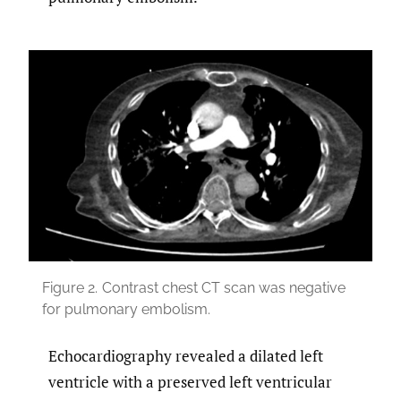
Figure 2.
Contrast chest CT scan was negative
for pulmonary embolism.
Echocardiography revealed a dilated left
ventricle with a preserved left ventricular