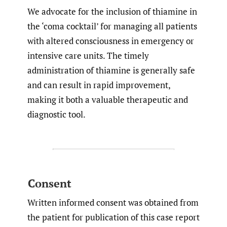
We advocate for the inclusion of thiamine in
the ‘coma cocktail’ for managing all patients
with altered consciousness in emergency or
intensive care units. The timely
administration of thiamine is generally safe
and can result in rapid improvement,
making it both a valuable therapeutic and
diagnostic tool.
Consent
Written informed consent was obtained from
the patient for publication of this case report