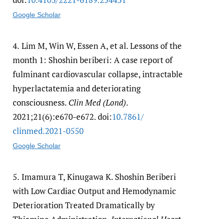
Google Scholar
4.
Lim M, Win W, Essen A, et al. Lessons of the
month 1: Shoshin beriberi: A case report of
fulminant cardiovascular collapse, intractable
hyperlactatemia and deteriorating
consciousness.
Clin Med (Lond)
.
2021;21(6):e670-e672. doi:
10.7861/​
clinmed.2021-0550
Google Scholar
5.
Imamura T, Kinugawa K. Shoshin Beriberi
with Low Cardiac Output and Hemodynamic
Deterioration Treated Dramatically by