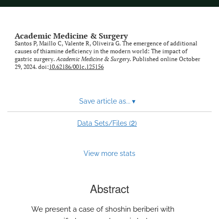
Academic Medicine & Surgery
Santos P, Maillo C, Valente R, Oliveira G. The emergence of additional
causes of thiamine deficiency in the modern world: The impact of
gastric surgery.
Academic Medicine & Surgery
. Published online October
29, 2024. doi:
10.62186/001c.125156
Save article as...
▾
2
Data Sets/Files (
)
View more stats
Abstract
We present a case of shoshin beriberi with