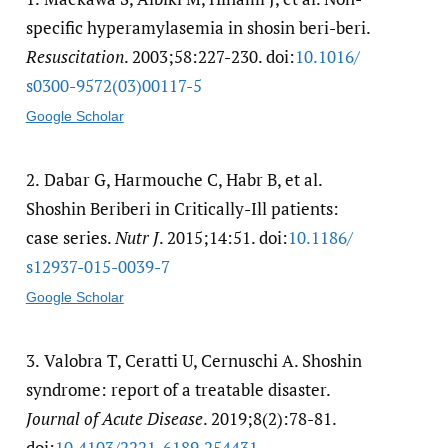
specific hyperamylasemia in shosin beri-beri.
Resuscitation
. 2003;58:227-230. doi:
10.1016/​
s0300-9572(03)00117-5
Google Scholar
2.
Dabar G, Harmouche C, Habr B, et al.
Shoshin Beriberi in Critically-Ill patients:
case series.
Nutr J
. 2015;14:51. doi:
10.1186/​
s12937-015-0039-7
Google Scholar
3.
Valobra T, Ceratti U, Cernuschi A. Shoshin
syndrome: report of a treatable disaster.
Journal of Acute Disease
. 2019;8(2):78-81.
doi:
10.4103/​2221-6189.254431