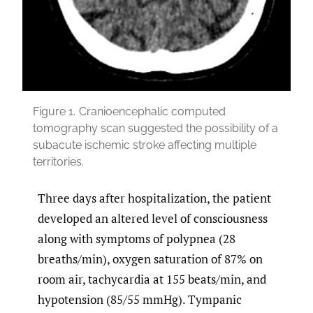
Figure 1.
Cranioencephalic computed
tomography scan suggested the possibility of a
subacute ischemic stroke affecting multiple
territories.
Three days after hospitalization, the patient
developed an altered level of consciousness
along with symptoms of polypnea (28
breaths/min), oxygen saturation of 87% on
room air, tachycardia at 155 beats/min, and
hypotension (85/55 mmHg). Tympanic