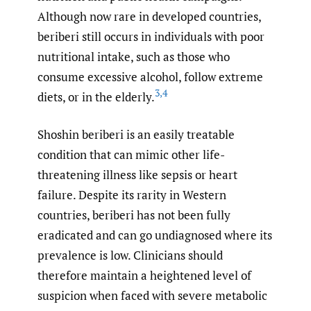
Although now rare in developed countries,
beriberi still occurs in individuals with poor
nutritional intake, such as those who
consume excessive alcohol, follow extreme
3
,
4
diets, or in the elderly.
Shoshin beriberi is an easily treatable
condition that can mimic other life-
threatening illness like sepsis or heart
failure. Despite its rarity in Western
countries, beriberi has not been fully
eradicated and can go undiagnosed where its
prevalence is low. Clinicians should
therefore maintain a heightened level of
suspicion when faced with severe metabolic