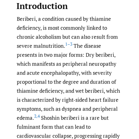
Introduction
Beriberi, a condition caused by thiamine
deficiency, is most commonly linked to
chronic alcoholism but can also result from
1–3
severe malnutrition.
The disease
presents in two major forms: Dry beriberi,
which manifests as peripheral neuropathy
and acute encephalopathy, with severity
proportional to the degree and duration of
thiamine deficiency, and wet beriberi, which
is characterized by right-sided heart failure
symptoms, such as dyspnea and peripheral
2
,
4
edema.
Shoshin beriberi is a rare but
fulminant form that can lead to
cardiovascular collapse, progressing rapidly