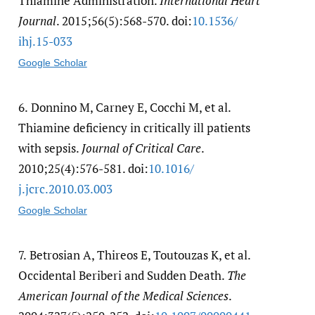
Thiamine Administration.
International Heart
Journal
. 2015;56(5):568-570. doi:
10.1536/​
ihj.15-033
Google Scholar
6.
Donnino M, Carney E, Cocchi M, et al.
Thiamine deficiency in critically ill patients
with sepsis.
Journal of Critical Care
.
2010;25(4):576-581. doi:
10.1016/​
j.jcrc.2010.03.003
Google Scholar
7.
Betrosian A, Thireos E, Toutouzas K, et al.
Occidental Beriberi and Sudden Death.
The
American Journal of the Medical Sciences
.