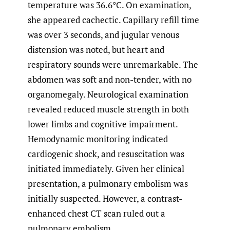
temperature was 36.6°C. On examination,
she appeared cachectic. Capillary refill time
was over 3 seconds, and jugular venous
distension was noted, but heart and
respiratory sounds were unremarkable. The
abdomen was soft and non-tender, with no
organomegaly. Neurological examination
revealed reduced muscle strength in both
lower limbs and cognitive impairment.
Hemodynamic monitoring indicated
cardiogenic shock, and resuscitation was
initiated immediately. Given her clinical
presentation, a pulmonary embolism was
initially suspected. However, a contrast-
enhanced chest CT scan ruled out a
pulmonary embolism.