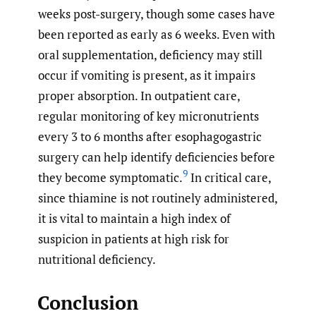
weeks post-surgery, though some cases have
been reported as early as 6 weeks. Even with
oral supplementation, deficiency may still
occur if vomiting is present, as it impairs
proper absorption. In outpatient care,
regular monitoring of key micronutrients
every 3 to 6 months after esophagogastric
surgery can help identify deficiencies before
9
they become symptomatic.
In critical care,
since thiamine is not routinely administered,
it is vital to maintain a high index of
suspicion in patients at high risk for
nutritional deficiency.
Conclusion