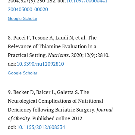
2004;327(5):250-252. doi:
10.1097/​00000441-
200405000-00020
Google Scholar
8.
Pacei F, Tesone A, Laudi N, et al. The
Relevance of Thiamine Evaluation in a
Practical Setting.
Nutrients
. 2020;12(9):2810.
doi:
10.3390/​nu12092810
Google Scholar
9.
Becker D, Balcer L, Galetta S. The
Neurological Complications of Nutritional
Deﬁciency following Bariatric Surgery.
Journal
of Obesity
. Published online 2012.
doi:
10.1155/​2012/​608534