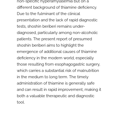
non-specific hyperamylasemia but on a
different background of thiamine deficiency.
Due to the fulminant of the clinical
presentation and the lack of rapid diagnostic
tests, shoshin beriberi remains under-
diagnosed, particularly among non-alcoholic
patients. The present report of presumed
shoshin beriberi aims to highlight the
emergence of additional causes of thiamine
deficiency in the modern world, especially
those resulting from esophagogastric surgery,
which carries a substantial risk of malnutrition
in the medium to long term. The timely
administration of thiamine is generally safe
and can result in rapid improvement, making it
both a valuable therapeutic and diagnostic
tool.