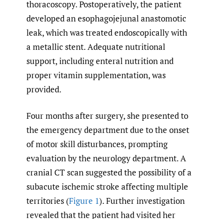
thoracoscopy. Postoperatively, the patient
developed an esophagojejunal anastomotic
leak, which was treated endoscopically with
a metallic stent. Adequate nutritional
support, including enteral nutrition and
proper vitamin supplementation, was
provided.
Four months after surgery, she presented to
the emergency department due to the onset
of motor skill disturbances, prompting
evaluation by the neurology department. A
cranial CT scan suggested the possibility of a
subacute ischemic stroke affecting multiple
territories (
Figure 1
). Further investigation
revealed that the patient had visited her