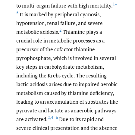
1–
to multi-organ failure with high mortality.
5
It is marked by peripheral cyanosis,
hypotension, renal failure, and severe
2
metabolic acidosis.
Thiamine plays a
crucial role in metabolic processes as a
precursor of the cofactor thiamine
pyrophosphate, which is involved in several
key steps in carbohydrate metabolism,
including the Krebs cycle. The resulting
lactic acidosis arises due to impaired aerobic
metabolism caused by thiamine deficiency,
leading to an accumulation of substrates like
pyruvate and lactate as anaerobic pathways
2
,
4–6
are activated.
Due to its rapid and
severe clinical presentation and the absence