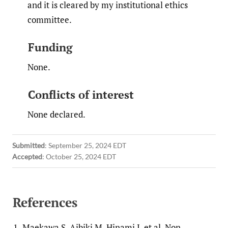
and it is cleared by my institutional ethics
committee.
Funding
None.
Conflicts of interest
None declared.
Submitted
:
September 25, 2024 EDT
Accepted
:
October 25, 2024 EDT
References
1.
Maekawa S, Aibiki M, Hinami J, et al. Non-