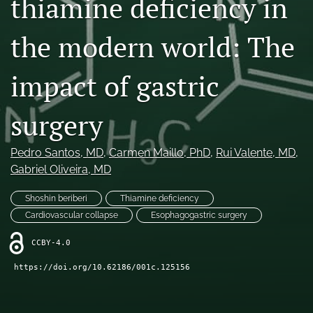
thiamine deficiency in
search
the modern world: The
RSS
feed
(opens
impact of gastric
a
modal
surgery
with
a
link
Pedro Santos
, MD
, 
Carmen Maillo
, PhD
, 
Rui Valente
, MD
, 
to
Gabriel Oliveira
, MD
feed)
Shoshin beriberi
Thiamine deficiency
Cardiovascular collapse
Esophagogastric surgery
CCBY-4.0
https://doi.org/10.62186/001c.125156