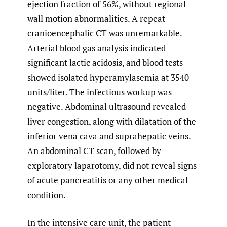
ejection fraction of 56%, without regional
wall motion abnormalities. A repeat
cranioencephalic CT was unremarkable.
Arterial blood gas analysis indicated
significant lactic acidosis, and blood tests
showed isolated hyperamylasemia at 3540
units/liter. The infectious workup was
negative. Abdominal ultrasound revealed
liver congestion, along with dilatation of the
inferior vena cava and suprahepatic veins.
An abdominal CT scan, followed by
exploratory laparotomy, did not reveal signs
of acute pancreatitis or any other medical
condition.
In the intensive care unit, the patient