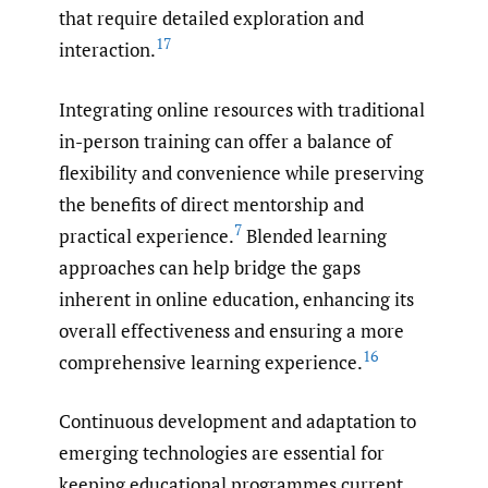
that require detailed exploration and
17
interaction.
Integrating online resources with traditional
in-person training can offer a balance of
flexibility and convenience while preserving
the benefits of direct mentorship and
7
practical experience.
Blended learning
approaches can help bridge the gaps
inherent in online education, enhancing its
overall effectiveness and ensuring a more
16
comprehensive learning experience.
Continuous development and adaptation to
emerging technologies are essential for
keeping educational programmes current