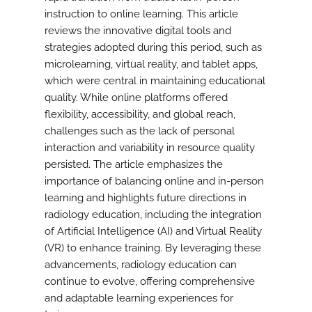
instruction to online learning. This article
reviews the innovative digital tools and
strategies adopted during this period, such as
microlearning, virtual reality, and tablet apps,
which were central in maintaining educational
quality. While online platforms offered
flexibility, accessibility, and global reach,
challenges such as the lack of personal
interaction and variability in resource quality
persisted. The article emphasizes the
importance of balancing online and in-person
learning and highlights future directions in
radiology education, including the integration
of Artificial Intelligence (AI) and Virtual Reality
(VR) to enhance training. By leveraging these
advancements, radiology education can
continue to evolve, offering comprehensive
and adaptable learning experiences for