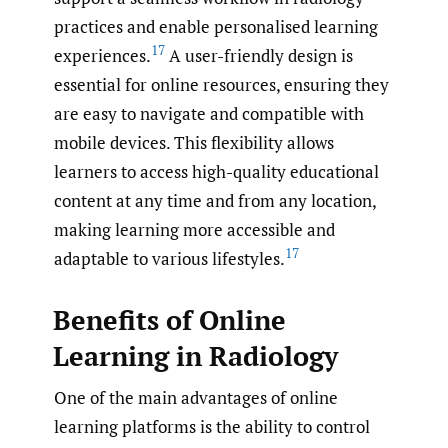
practices and enable personalised learning
17
experiences.
A user-friendly design is
essential for online resources, ensuring they
are easy to navigate and compatible with
mobile devices. This flexibility allows
learners to access high-quality educational
content at any time and from any location,
making learning more accessible and
17
adaptable to various lifestyles.
Benefits of Online
Learning in Radiology
One of the main advantages of online
learning platforms is the ability to control