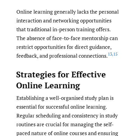
Online learning generally lacks the personal
interaction and networking opportunities
that traditional in-person training offers.
The absence of face-to-face mentorship can
restrict opportunities for direct guidance,
13
,
15
feedback, and professional connections.
Strategies for Effective
Online Learning
Establishing a well-organised study plan is
essential for successful online learning.
Regular scheduling and consistency in study
routines are crucial for managing the self-
paced nature of online courses and ensuring