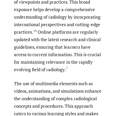
of viewpoints and practices. This broad
exposure helps develop a comprehensive
understanding of radiology by incorporating
international perspectives and cutting-edge
16
practices.
Online platforms are regularly
updated with the latest research and clinical
guidelines, ensuring that learners have
access to current information. This is crucial
for maintaining relevance in the rapidly
7
evolving field of radiology.
The use of multimedia elements such as
videos, animations, and simulations enhance
the understanding of complex radiological
concepts and procedures. This approach
caters to various learning styles and makes