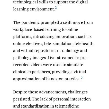
technological skills to support the digital
2
learning environment.
The pandemic prompted a swift move from
workplace-based learning to online
platforms, introducing innovations such as
online electives, tele-simulation, telehealth,
and virtual repositories of radiology and
pathology images. Live-streamed or pre-
recorded videos were used to simulate
clinical experiences, providing a virtual
3
approximation of hands-on practice.
Despite these advancements, challenges
persisted. The lack of personal interaction
and standardisation in telemedicine