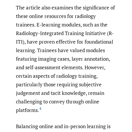
The article also examines the significance of
these online resources for radiology
trainees. E-learning modules, such as the
Radiology-Integrated Training Initiative (R-
ITI), have proven effective for foundational
learning. Trainees have valued modules
featuring imaging cases, layer annotation,
and self-assessment elements. However,
certain aspects of radiology training,
particularly those requiring subjective
judgement and tacit knowledge, remain
challenging to convey through online
4
platforms.
Balancing online and in-person learning is