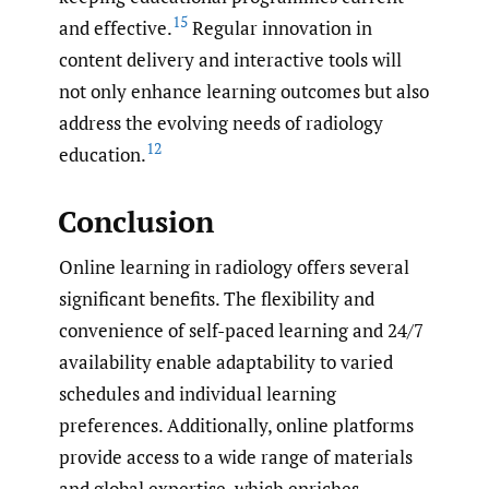
15
and effective.
Regular innovation in
content delivery and interactive tools will
not only enhance learning outcomes but also
address the evolving needs of radiology
12
education.
Conclusion
Online learning in radiology offers several
significant benefits. The flexibility and
convenience of self-paced learning and 24/7
availability enable adaptability to varied
schedules and individual learning
preferences. Additionally, online platforms
provide access to a wide range of materials
and global expertise, which enriches