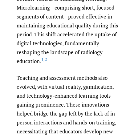
Microlearning—comprising short, focused
segments of content—proved effective in
maintaining educational quality during this
period. This shift accelerated the uptake of
digital technologies, fundamentally
reshaping the landscape of radiology
1
,
2
education.
Teaching and assessment methods also
evolved, with virtual reality, gamification,
and technology-enhanced learning tools
gaining prominence. These innovations
helped bridge the gap left by the lack of in-
person interactions and hands-on training,
necessitating that educators develop new