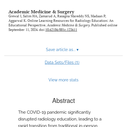
Academic Medicine & Surgery
Grewal I, Salim HA, Zamarud A, Rasagna Mareddy NS, Madaan P,
Aggarwal K. Online Learning Resources for Radiology Education: An
Educational Perspective.
Academic Medicine & Surgery
. Published online
September 11, 2024. doi:
10.62186/001c.123611
Save article as...
▾
1
Data Sets/Files (
)
View more stats
Abstract
The COVID-19 pandemic significantly
disrupted radiology education, leading to a
rapid transition from traditional in-person