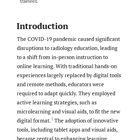
trainees.
Introduction
The COVID-19 pandemic caused significant
disruptions to radiology education, leading
to a shift from in-person instruction to
online learning. With traditional hands-on
experiences largely replaced by digital tools
and remote methods, educators were
required to adapt quickly. They employed
active learning strategies, such as
microlearning and visual aids, to fit the new
1
digital format.
The adoption of innovative
tools, including tablet apps and visual aids,
became central to enhancing learning.