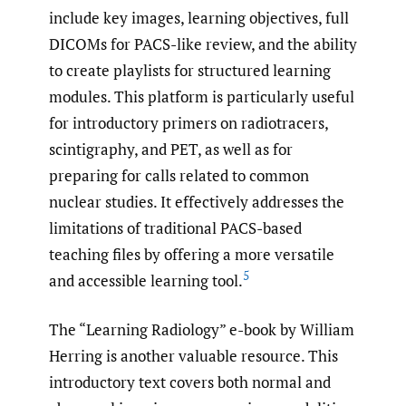
include key images, learning objectives, full
DICOMs for PACS-like review, and the ability
to create playlists for structured learning
modules. This platform is particularly useful
for introductory primers on radiotracers,
scintigraphy, and PET, as well as for
preparing for calls related to common
nuclear studies. It effectively addresses the
limitations of traditional PACS-based
teaching files by offering a more versatile
5
and accessible learning tool.
The “Learning Radiology” e-book by William
Herring is another valuable resource. This
introductory text covers both normal and