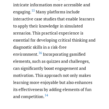
intricate information more accessible and
15
engaging.
Many platforms include
interactive case studies that enable learners
to apply their knowledge in simulated
scenarios. This practical experience is
essential for developing critical thinking and
diagnostic skills in a risk-free
16
environment.
Incorporating gamified
elements, such as quizzes and challenges,
can significantly boost engagement and
motivation. This approach not only makes
learning more enjoyable but also enhances
its effectiveness by adding elements of fun
14
and competition.