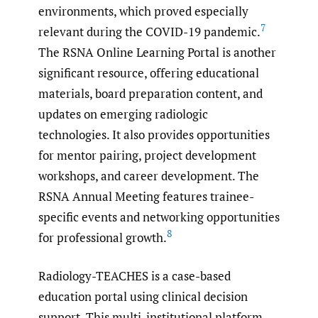
environments, which proved especially
7
relevant during the COVID-19 pandemic.
The RSNA Online Learning Portal is another
significant resource, offering educational
materials, board preparation content, and
updates on emerging radiologic
technologies. It also provides opportunities
for mentor pairing, project development
workshops, and career development. The
RSNA Annual Meeting features trainee-
specific events and networking opportunities
8
for professional growth.
Radiology-TEACHES is a case-based
education portal using clinical decision
support. This multi-institutional platform