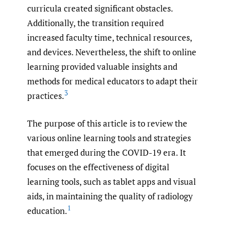
curricula created significant obstacles.
Additionally, the transition required
increased faculty time, technical resources,
and devices. Nevertheless, the shift to online
learning provided valuable insights and
methods for medical educators to adapt their
3
practices.
The purpose of this article is to review the
various online learning tools and strategies
that emerged during the COVID-19 era. It
focuses on the effectiveness of digital
learning tools, such as tablet apps and visual
aids, in maintaining the quality of radiology
1
education.