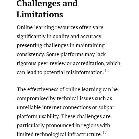
Challenges and
Limitations
Online learning resources often vary
significantly in quality and accuracy,
presenting challenges in maintaining
consistency. Some platforms may lack
rigorous peer review or accreditation, which
12
can lead to potential misinformation.
The effectiveness of online learning can be
compromised by technical issues such as
unreliable internet connections or subpar
platform usability. These challenges are
particularly pronounced in regions with
17
limited technological infrastructure.