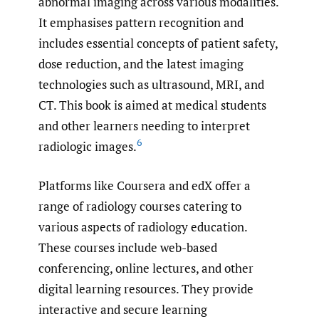
abnormal imaging across various modalities.
It emphasises pattern recognition and
includes essential concepts of patient safety,
dose reduction, and the latest imaging
technologies such as ultrasound, MRI, and
CT. This book is aimed at medical students
and other learners needing to interpret
6
radiologic images.
Platforms like Coursera and edX offer a
range of radiology courses catering to
various aspects of radiology education.
These courses include web-based
conferencing, online lectures, and other
digital learning resources. They provide
interactive and secure learning