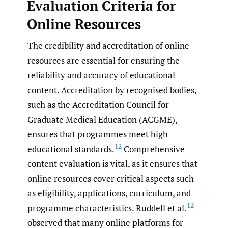
Evaluation Criteria for
Online Resources
The credibility and accreditation of online
resources are essential for ensuring the
reliability and accuracy of educational
content. Accreditation by recognised bodies,
such as the Accreditation Council for
Graduate Medical Education (ACGME),
ensures that programmes meet high
12
educational standards.
Comprehensive
content evaluation is vital, as it ensures that
online resources cover critical aspects such
as eligibility, applications, curriculum, and
12
programme characteristics. Ruddell et al.
observed that many online platforms for