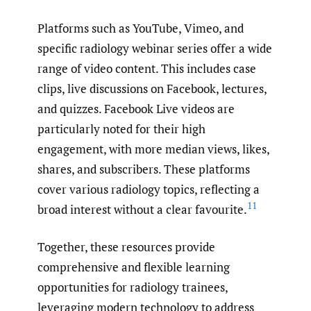
Platforms such as YouTube, Vimeo, and
specific radiology webinar series offer a wide
range of video content. This includes case
clips, live discussions on Facebook, lectures,
and quizzes. Facebook Live videos are
particularly noted for their high
engagement, with more median views, likes,
shares, and subscribers. These platforms
cover various radiology topics, reflecting a
11
broad interest without a clear favourite.
Together, these resources provide
comprehensive and flexible learning
opportunities for radiology trainees,
leveraging modern technology to address