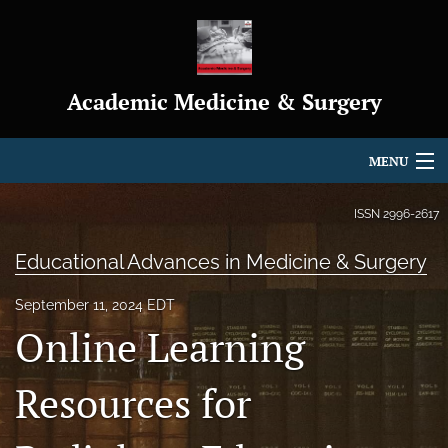
Academic Medicine & Surgery
MENU
Articles
ISSN
2996-2617
For Authors
Educational Advances in Medicine & Surgery
Editorial Board
September 11, 2024 EDT
Online Learning
About
Journal Policies
Resources for
Indexing & Archiving