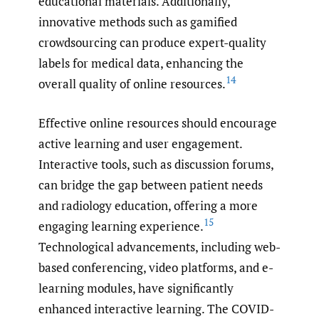
educational materials. Additionally,
innovative methods such as gamified
crowdsourcing can produce expert-quality
labels for medical data, enhancing the
14
overall quality of online resources.
Effective online resources should encourage
active learning and user engagement.
Interactive tools, such as discussion forums,
can bridge the gap between patient needs
and radiology education, offering a more
15
engaging learning experience.
Technological advancements, including web-
based conferencing, video platforms, and e-
learning modules, have significantly
enhanced interactive learning. The COVID-