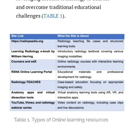
and overcome traditional educational
challenges (
TABLE 1
).
Table 1.
Types of Online learning resources