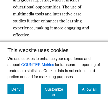
educational opportunities. The use of
multimedia tools and interactive case
studies further enhances the learning
experience, making it more engaging and
effective.
However, there are also notable challenges
This website uses cookies
and limitations. Quality control remains a
We use cookies to enhance your experience and
critical issue due to variability in content
support
COUNTER Metrics
for transparent reporting of
quality, which necessitates rigorous
readership statistics. Cookie data is not sold to third
evaluation. Technical issues such as internet
parties or used for marketing purposes.
access and platform usability can affect the
Deny
Customize
Allow all
overall learning experience. Moreover, the
cookies
cookies
cookies
≫
lack of face-to-face mentorship and
networking opportunities can restrict