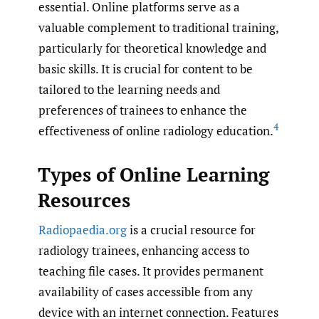
essential. Online platforms serve as a
valuable complement to traditional training,
particularly for theoretical knowledge and
basic skills. It is crucial for content to be
tailored to the learning needs and
preferences of trainees to enhance the
4
effectiveness of online radiology education.
Types of Online Learning
Resources
Radiopaedia.org
is a crucial resource for
radiology trainees, enhancing access to
teaching file cases. It provides permanent
availability of cases accessible from any
device with an internet connection. Features