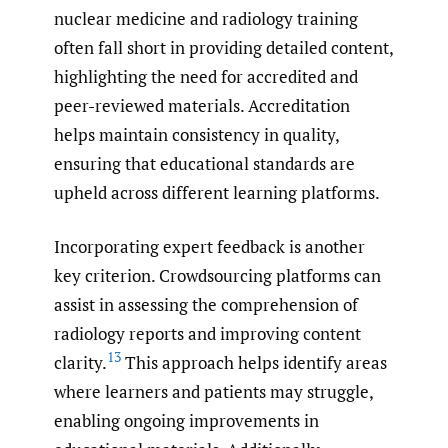
nuclear medicine and radiology training
often fall short in providing detailed content,
highlighting the need for accredited and
peer-reviewed materials. Accreditation
helps maintain consistency in quality,
ensuring that educational standards are
upheld across different learning platforms.
Incorporating expert feedback is another
key criterion. Crowdsourcing platforms can
assist in assessing the comprehension of
radiology reports and improving content
13
clarity.
This approach helps identify areas
where learners and patients may struggle,
enabling ongoing improvements in