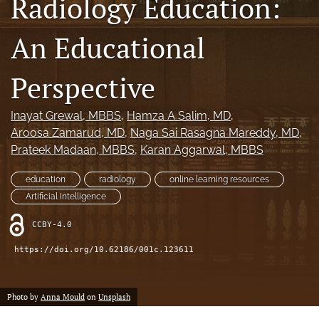
Radiology Education:
search
An Educational
RSS
feed
(opens
Perspective
a
modal
Inayat Grewal
, MBBS
, 
Hamza A Salim
, MD
, 
with
a
Aroosa Zamarud
, MD
, 
Naga Sai Rasagna Mareddy
, MD
, 
link
Prateek Madaan
, MBBS
, 
Karan Aggarwal
, MBBS
to
feed)
education
radiology
online learning resources
Artificial Intelligence
CCBY-4.0
https://doi.org/10.62186/001c.123611
Photo by
Anna Mould
on
Unsplash