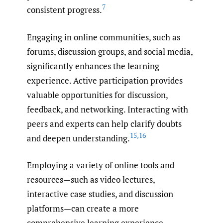
7
consistent progress.
Engaging in online communities, such as
forums, discussion groups, and social media,
significantly enhances the learning
experience. Active participation provides
valuable opportunities for discussion,
feedback, and networking. Interacting with
peers and experts can help clarify doubts
15
,
16
and deepen understanding.
Employing a variety of online tools and
resources—such as video lectures,
interactive case studies, and discussion
platforms—can create a more
comprehensive learning experience.