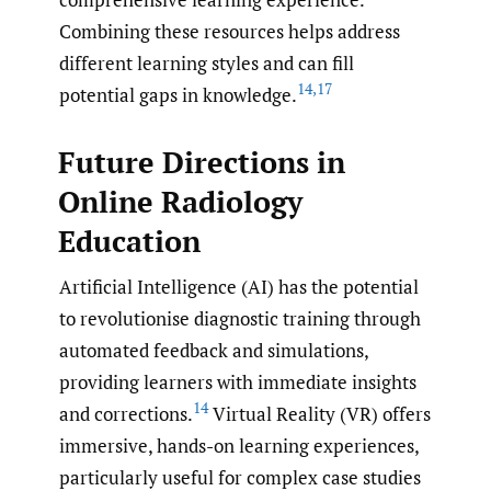
Combining these resources helps address
different learning styles and can fill
14
,
17
potential gaps in knowledge.
Future Directions in
Online Radiology
Education
Artificial Intelligence (AI) has the potential
to revolutionise diagnostic training through
automated feedback and simulations,
providing learners with immediate insights
14
and corrections.
Virtual Reality (VR) offers
immersive, hands-on learning experiences,
particularly useful for complex case studies