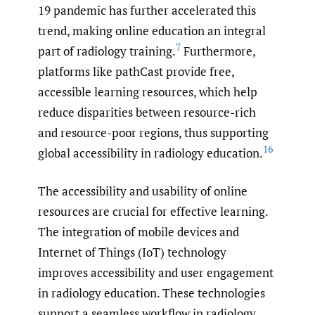
19 pandemic has further accelerated this
trend, making online education an integral
7
part of radiology training.
Furthermore,
platforms like pathCast provide free,
accessible learning resources, which help
reduce disparities between resource-rich
and resource-poor regions, thus supporting
16
global accessibility in radiology education.
The accessibility and usability of online
resources are crucial for effective learning.
The integration of mobile devices and
Internet of Things (IoT) technology
improves accessibility and user engagement
in radiology education. These technologies
support a seamless workflow in radiology