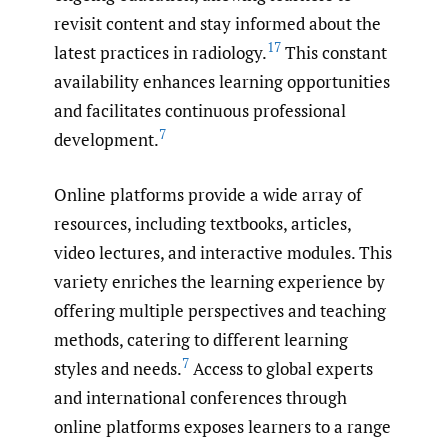
revisit content and stay informed about the
17
latest practices in radiology.
This constant
availability enhances learning opportunities
and facilitates continuous professional
7
development.
Online platforms provide a wide array of
resources, including textbooks, articles,
video lectures, and interactive modules. This
variety enriches the learning experience by
offering multiple perspectives and teaching
methods, catering to different learning
7
styles and needs.
Access to global experts
and international conferences through
online platforms exposes learners to a range