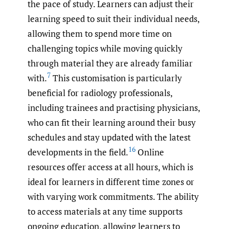
the pace of study. Learners can adjust their
learning speed to suit their individual needs,
allowing them to spend more time on
challenging topics while moving quickly
through material they are already familiar
7
with.
This customisation is particularly
beneficial for radiology professionals,
including trainees and practising physicians,
who can fit their learning around their busy
schedules and stay updated with the latest
16
developments in the field.
Online
resources offer access at all hours, which is
ideal for learners in different time zones or
with varying work commitments. The ability
to access materials at any time supports
ongoing education, allowing learners to