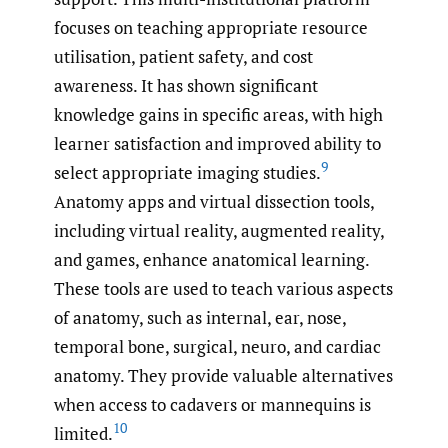
focuses on teaching appropriate resource
utilisation, patient safety, and cost
awareness. It has shown significant
knowledge gains in specific areas, with high
learner satisfaction and improved ability to
9
select appropriate imaging studies.
Anatomy apps and virtual dissection tools,
including virtual reality, augmented reality,
and games, enhance anatomical learning.
These tools are used to teach various aspects
of anatomy, such as internal, ear, nose,
temporal bone, surgical, neuro, and cardiac
anatomy. They provide valuable alternatives
when access to cadavers or mannequins is
10
limited.